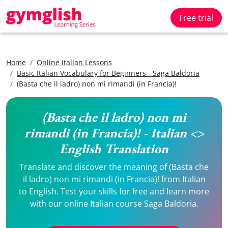
Free trial
Home
Online Italian Lessons
Basic Italian Vocabulary for Beginners - Saga Baldoria
(Basta che il ladro) non mi rimandi (in Francia)!
(Basta che il ladro) non mi
rimandi (in Francia)! - Italian <>
English Translation
Translate and discover the meaning of (Basta che
il ladro) non mi rimandi (in Francia)! from Italian
to English. Test your skills for free and learn more
with our online Italian course Saga Baldoria.