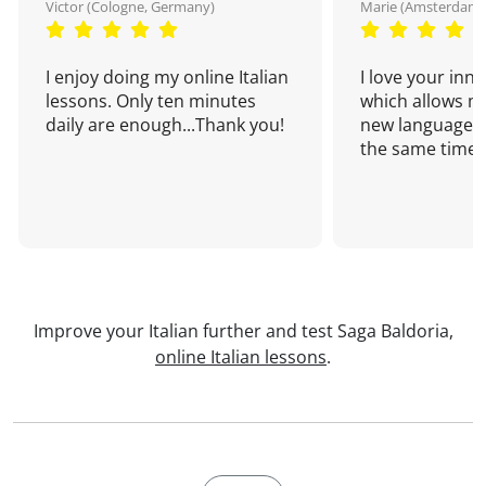
Victor (Cologne, Germany)
Marie (Amsterdam,
I enjoy doing my online Italian
I love your inn
lessons. Only ten minutes
which allows me
daily are enough...Thank you!
new language a
the same time!
Improve your Italian further and test Saga Baldoria,
online Italian lessons
.