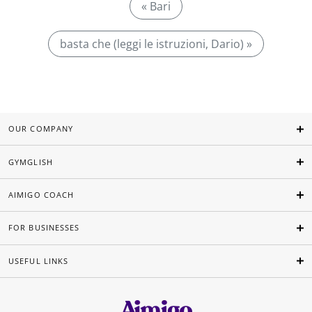
« Bari
basta che (leggi le istruzioni, Dario) »
OUR COMPANY
GYMGLISH
AIMIGO COACH
FOR BUSINESSES
USEFUL LINKS