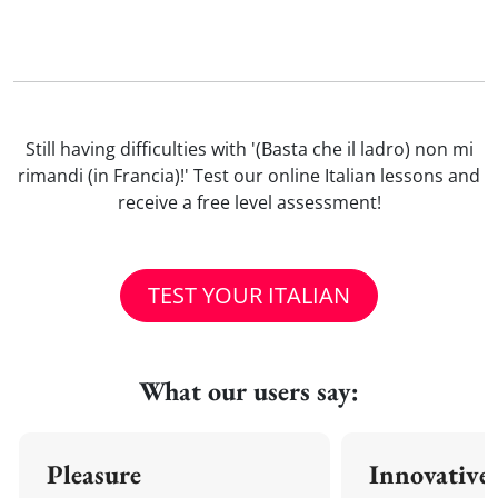
Still having difficulties with '(Basta che il ladro) non mi
rimandi (in Francia)!' Test our online Italian lessons and
receive a free level assessment!
TEST YOUR ITALIAN
What our users say:
Pleasure
Innovative