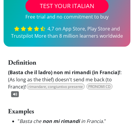
TEST YOUR ITALIAN
Free trial and no commitment to buy
4,7 on App Store, Play Store and
Trustpilot More than 8 million learners worldwide
Definition
(Basta che il ladro) non mi rimandi (in Francia)!
:
(As long as the thief) doesn't send me back (to
France)!
rimandare, congiuntivo presente
PRONOMI CD
Examples
"
Basta che
non mi rimandi
in Francia.
"