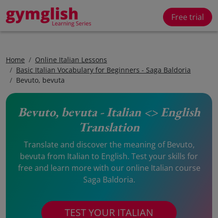
Free trial
Home
Online Italian Lessons
Basic Italian Vocabulary for Beginners - Saga Baldoria
Bevuto, bevuta
Bevuto, bevuta - Italian <> English
Translation
Translate and discover the meaning of Bevuto,
bevuta from Italian to English. Test your skills for
free and learn more with our online Italian course
Saga Baldoria.
TEST YOUR ITALIAN