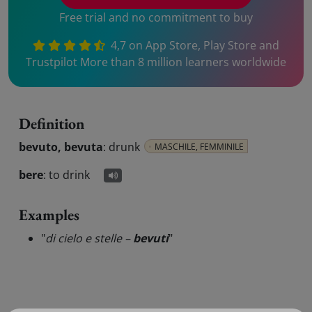
Free trial and no commitment to buy
4,7 on App Store, Play Store and
Trustpilot More than 8 million learners worldwide
Definition
bevuto, bevuta
:
drunk
MASCHILE, FEMMINILE
bere
:
to drink
Examples
"
di cielo e stelle –
bevuti
"