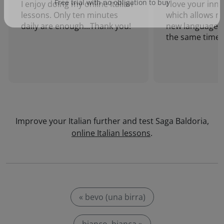
I enjoy doing my online Italian
I love your inn
lessons. Only ten minutes
which allows me
Free trial with no obligation to buy
daily are enough...Thank you!
new language a
the same time!
Improve your Italian further and test Saga Baldoria,
online Italian lessons
.
« bevo (una birra)