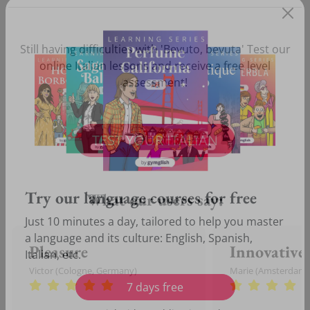
Still having difficulties with 'Bevuto, bevuta' Test our
online Italian lessons and receive a free level
assessment!
TEST YOUR ITALIAN
What our users say:
Try our language courses for free
Just 10 minutes a day, tailored to help you master
Pleasure
Innovative
a language and its culture: English, Spanish,
Victor (Cologne, Germany)
Marie (Amsterdam,
Italian, etc.
7 days free