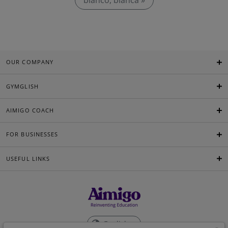
bianco, bianca »
OUR COMPANY
GYMGLISH
AIMIGO COACH
FOR BUSINESSES
USEFUL LINKS
English