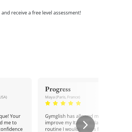
s and receive a free level assessment!
Progress
USA)
Maya (Paris, France)
que! Your
Gymglish has allowed me to
d me to
improve my Italian. A daily
confidence
routine I wouldn't miss for