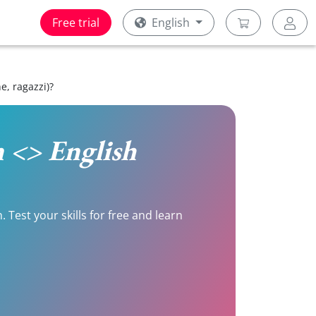
Free trial
English
, ragazzi)?
n <> English
Test your skills for free and learn