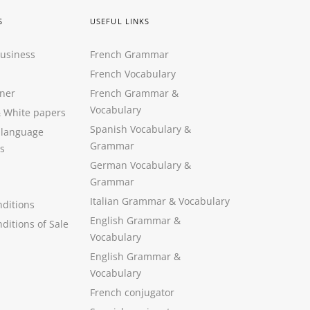
S
USEFUL LINKS
Business
French Grammar
French Vocabulary
ner
French Grammar &
Vocabulary
&
White papers
Spanish Vocabulary
&
 language
Grammar
s
German Vocabulary
&
Grammar
Italian Grammar
&
Vocabulary
ditions
English Grammar
&
ditions of Sale
Vocabulary
English Grammar &
Vocabulary
French conjugator