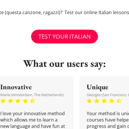
cete (questa canzone, ragazzi)?' Test our online Italian lesson
TEST YOUR ITALIAN
What our users say:
Innovative
Unique
Marie (Amsterdam, The Netherlands)
Georges (San Francisco, 
I love your innovative method
Your method is uni
which allows me to learn a
courses have helpe
new language and have fun at
progress and gain 