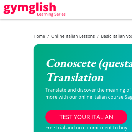
Home
Online Italian Lessons
Basic Italian V
Conoscete (questa
Translation
Translate and discover the meaning of C
more with our online Italian course Sag
TEST YOUR ITALIAN
Free trial and no commitment to buy