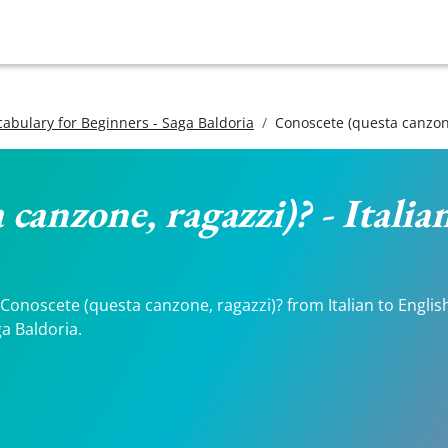
ocabulary for Beginners - Saga Baldoria
Conoscete (questa canzone
 canzone, ragazzi)? - Italia
onoscete (questa canzone, ragazzi)? from Italian to English. 
a Baldoria.