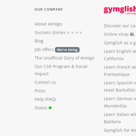
OUR COMPANY
About Aimigo
Discover our Le
Success stories
⭐️ ⭐️ ⭐️ ⭐️
Online shop 🛍
Blog
Gymglish as a gi
Job offers
We're hiring
Learn English 
The Unofficial Story of Aimigo
California
Our CSR Program
&
Social
Learn French w
Impact
Frantastique
Contact us
Learn Spanish 
Hotel Borbollón
Press
Learn German 
Help (FAQ)
Wunderbla
Status
Learn Italian w
Baldoria
Gymglish for A