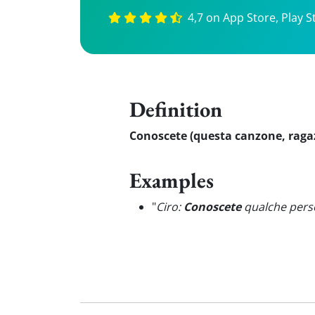
4,7 on App Store, Play S
Definition
Conoscete (questa canzone, ragaz
Examples
"
Ciro:
Conoscete
qualche pers