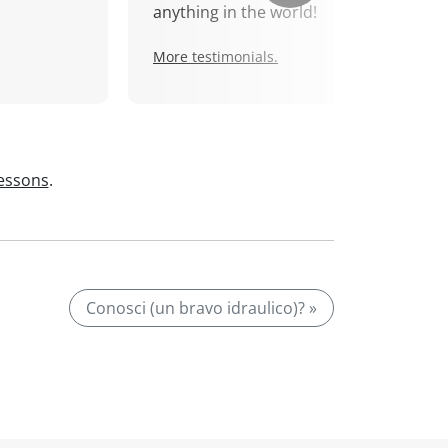
anything in the world!
More testimonials.
lessons
.
Conosci (un bravo idraulico)? »