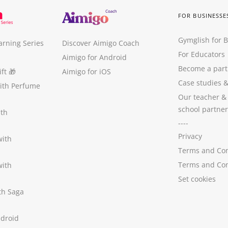
FOR BUSINESSE
Gymglish for 
arning Series
Discover Aimigo Coach
For Educators
Aimigo for Android
Become a part
ft
🎁
Aimigo for iOS
Case studies
with Perfume
Our teacher &
school partner
ith
----
Privacy
with
Terms and Con
Terms and Con
with
Set cookies
ith Saga
ndroid