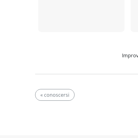
Improv
« conoscersi