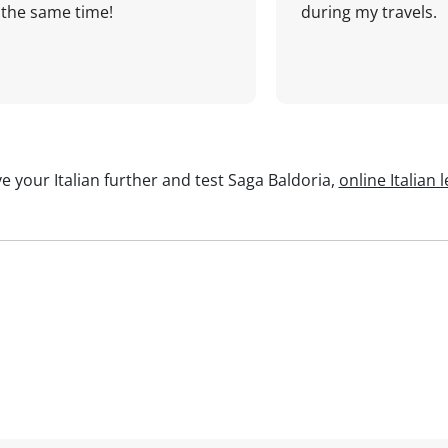
the same time!
during my travels.
e your Italian further and test Saga Baldoria,
online Italian 