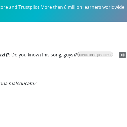
tore and Trustpilot More than 8 million learners worldwide
zi)?
:
Do you know (this song, guys)?
conoscere, presente
ona maleducata?
"