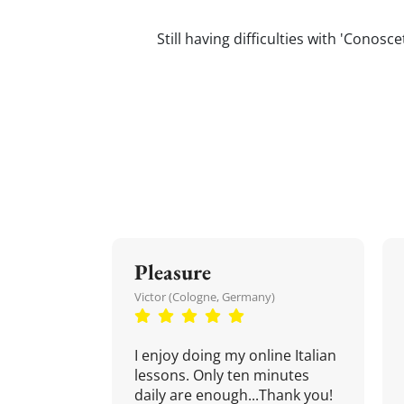
Still having difficulties with 'Conos
Pleasure
Victor (Cologne, Germany)
I enjoy doing my online Italian
lessons. Only ten minutes
daily are enough...Thank you!