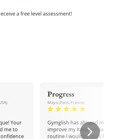
 receive a free level assessment!
Progress
USA)
Maya (Paris, France)
que! Your
Gymglish has allowed me to
d me to
improve my Italian. A daily
confidence
routine I wouldn't miss for