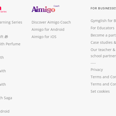
FOR BUSINESSE
Gymglish for 
arning Series
Discover Aimigo Coach
For Educators
Aimigo for Android
Become a part
ft
🎁
Aimigo for iOS
Case studies
with Perfume
Our teacher &
school partner
ith
----
Privacy
with
Terms and Con
Terms and Con
with
Set cookies
ith Saga
ndroid