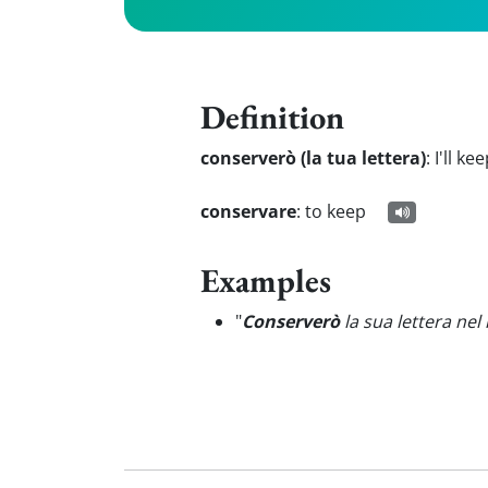
Definition
conserverò (la tua lettera)
:
I'll ke
conservare
:
to keep
Examples
"
Conserverò
la sua lettera ne