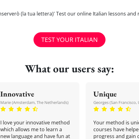
Conserverò (la tua lettera)' Test our online Italian lessons and
TEST YOUR ITALIAN
What our users say:
Innovative
Unique
Marie (Amsterdam, The Netherlands)
Georges (San Francisco, 
I love your innovative method
Your method is uni
which allows me to learn a
courses have helpe
new language and have fun at
progress and gain 