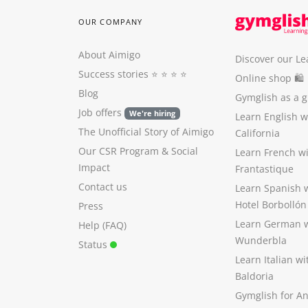
OUR COMPANY
About Aimigo
Discover our Le
Success stories
⭐️ ⭐️ ⭐️ ⭐️
Online shop 🛍
Blog
Gymglish as a gi
Job offers
We're hiring
Learn English 
The Unofficial Story of Aimigo
California
Our CSR Program
&
Social
Learn French w
Impact
Frantastique
Contact us
Learn Spanish 
Hotel Borbollón
Press
Learn German 
Help (FAQ)
Wunderbla
Status
Learn Italian w
Baldoria
Gymglish for A