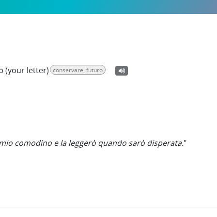
ep (your letter)
conservare, futuro
l mio comodino e la leggerò quando sarò disperata.
"