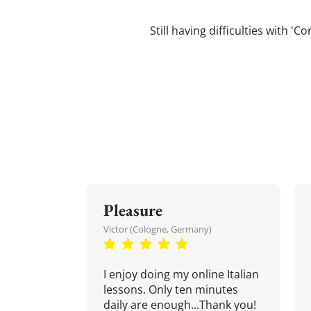
Still having difficulties with '
Pleasure
Victor (Cologne, Germany)
I enjoy doing my online Italian
lessons. Only ten minutes
daily are enough...Thank you!