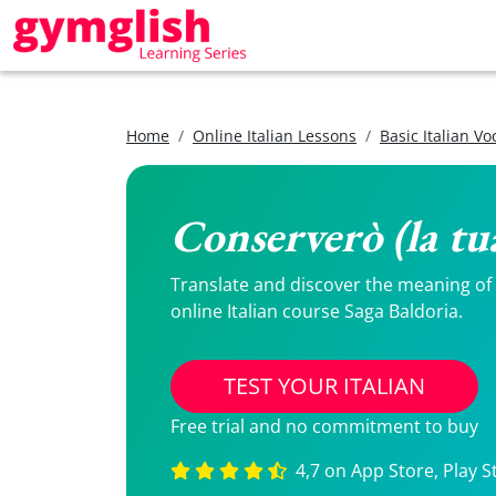
Home
Online Italian Lessons
Basic Italian V
Conserverò (la tua
Translate and discover the meaning of Co
online Italian course Saga Baldoria.
TEST YOUR ITALIAN
Free trial and no commitment to buy
4,7 on App Store, Play S