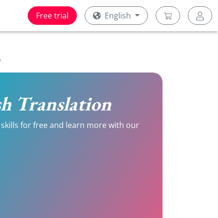
Free trial
English
)
ish Translation
skills for free and learn more with our