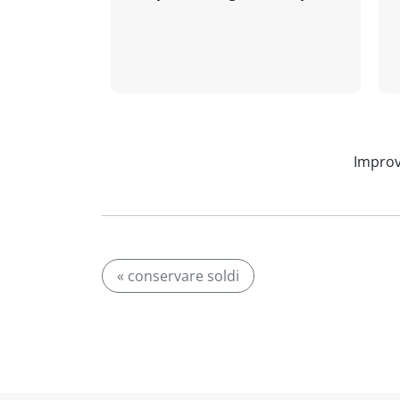
Improv
« conservare soldi