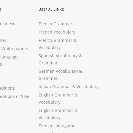
S
USEFUL LINKS
Business
French Grammar
French Vocabulary
ner
French Grammar &
Vocabulary
&
White papers
Spanish Vocabulary
&
 language
Grammar
s
German Vocabulary
&
Grammar
Italian Grammar
&
Vocabulary
ditions
English Grammar
&
ditions of Sale
Vocabulary
English Grammar &
Vocabulary
French conjugator