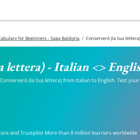
ocabulary for Beginners - Saga Baldoria
Conserverò (la tua lettera
 lettera) - Italian <> Engl
nserverò (la tua lettera) from Italian to English. Test your 
tore and Trustpilot More than 8 million learners worldwide