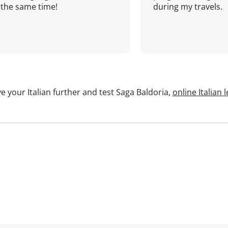
the same time!
during my travels.
e your Italian further and test Saga Baldoria,
online Italian 