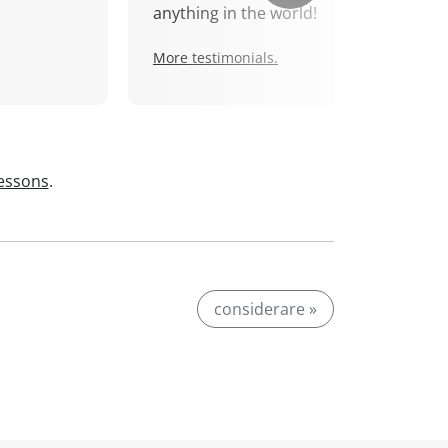
anything in the world!
More testimonials.
lessons
.
considerare »