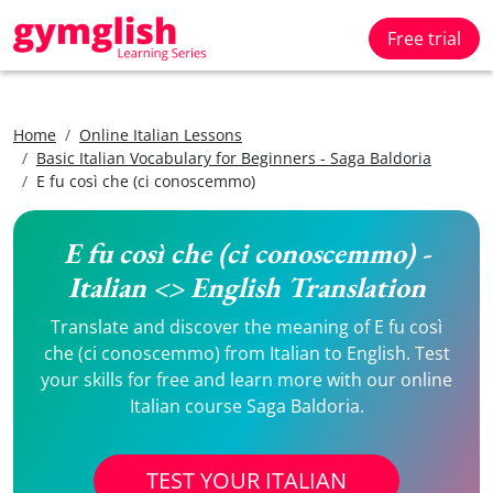
Free trial
Home
Online Italian Lessons
Basic Italian Vocabulary for Beginners - Saga Baldoria
E fu così che (ci conoscemmo)
E fu così che (ci conoscemmo) -
Italian <> English Translation
Translate and discover the meaning of E fu così
che (ci conoscemmo) from Italian to English. Test
your skills for free and learn more with our online
Italian course Saga Baldoria.
TEST YOUR ITALIAN