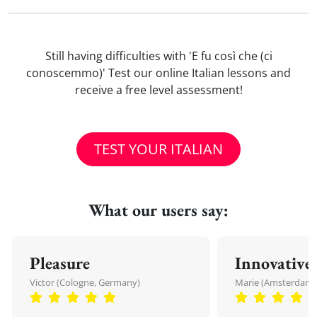
Still having difficulties with 'E fu così che (ci
conoscemmo)' Test our online Italian lessons and
receive a free level assessment!
TEST YOUR ITALIAN
What our users say:
Pleasure
Innovative
Victor (Cologne, Germany)
Marie (Amsterdam,