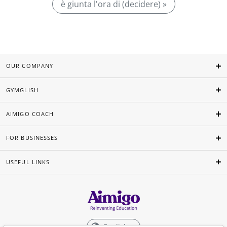
è giunta l'ora di (decidere) »
OUR COMPANY
GYMGLISH
AIMIGO COACH
FOR BUSINESSES
USEFUL LINKS
English