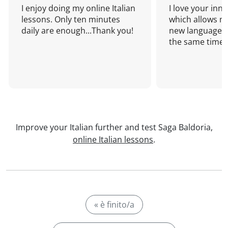
I enjoy doing my online Italian
I love your inn
lessons. Only ten minutes
which allows me
daily are enough...Thank you!
new language a
the same time!
Improve your Italian further and test Saga Baldoria,
online Italian lessons
.
« è finito/a