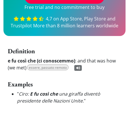
Free trial and no commitment to buy
4,7 on App Store, Play Store and
Trustpilot More than 8 million learners worldwide
Definition
e fu così che (ci conoscemmo)
:
and that was how
(we met)
essere, passato remoto
Examples
"
Ciro:
E fu così che
una giraffa diventò
presidente delle Nazioni Unite.
"