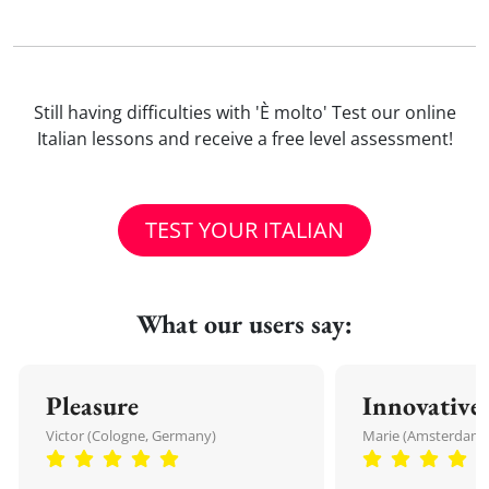
Still having difficulties with 'È molto' Test our online
Italian lessons and receive a free level assessment!
TEST YOUR ITALIAN
What our users say:
Pleasure
Innovative
Victor (Cologne, Germany)
Marie (Amsterdam,