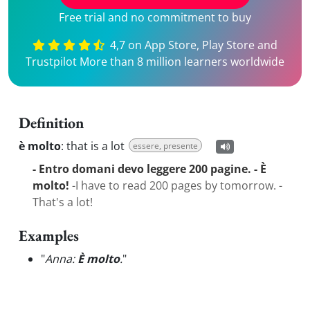
Free trial and no commitment to buy
4,7 on App Store, Play Store and
Trustpilot More than 8 million learners worldwide
Definition
è molto
:
that is a lot
essere, presente
- Entro domani devo leggere 200 pagine. - È
molto!
-I have to read 200 pages by tomorrow. -
That's a lot!
Examples
"
Anna:
È molto
.
"