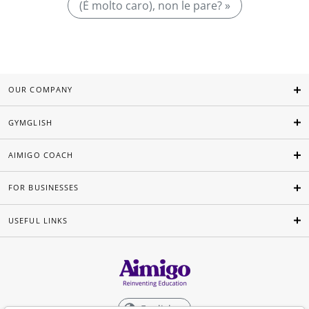
(È molto caro), non le pare? »
OUR COMPANY
GYMGLISH
AIMIGO COACH
FOR BUSINESSES
USEFUL LINKS
English