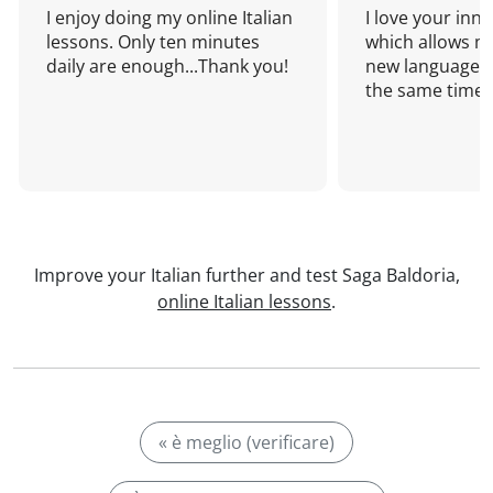
I enjoy doing my online Italian
I love your inn
lessons. Only ten minutes
which allows me
daily are enough...Thank you!
new language a
the same time!
Improve your Italian further and test Saga Baldoria,
online Italian lessons
.
« è meglio (verificare)