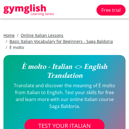
Free trial
Home
Online Italian Lessons
Basic Italian Vocabulary for Beginners - Saga Baldoria
È molto
È molto - Italian <> English
Translation
Translate and discover the meaning of È molto
from Italian to English. Test your skills for free
and learn more with our online Italian course
Saga Baldoria.
TEST YOUR ITALIAN