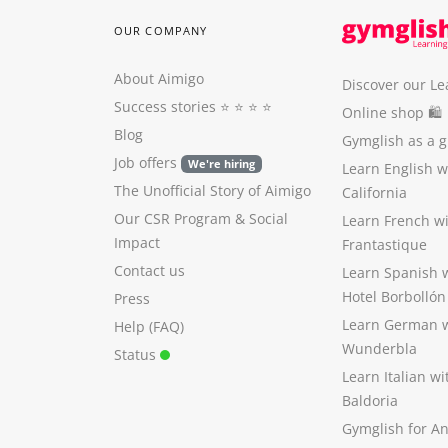
OUR COMPANY
About Aimigo
Discover our Le
Success stories
⭐️ ⭐️ ⭐️ ⭐️
Online shop 🛍
Blog
Gymglish as a gi
Job offers
We're hiring
Learn English 
The Unofficial Story of Aimigo
California
Our CSR Program
&
Social
Learn French w
Impact
Frantastique
Contact us
Learn Spanish 
Hotel Borbollón
Press
Learn German 
Help (FAQ)
Wunderbla
Status
Learn Italian w
Baldoria
Gymglish for A