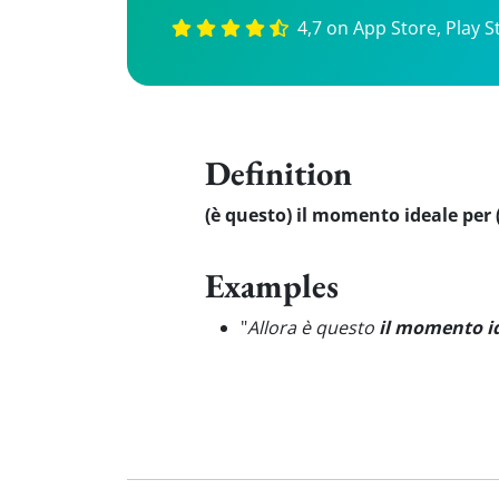
4,7 on App Store, Play S
Definition
(è questo) il momento ideale per (
Examples
"
Allora è questo
il momento i