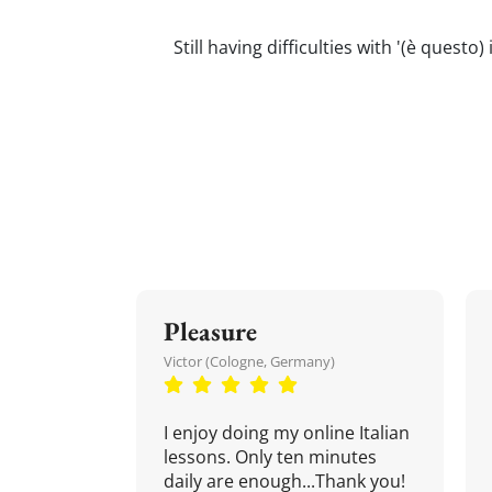
Still having difficulties with '(è quest
Pleasure
Victor (Cologne, Germany)
I enjoy doing my online Italian
lessons. Only ten minutes
daily are enough...Thank you!