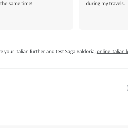
the same time!
during my travels.
e your Italian further and test Saga Baldoria,
online Italian 