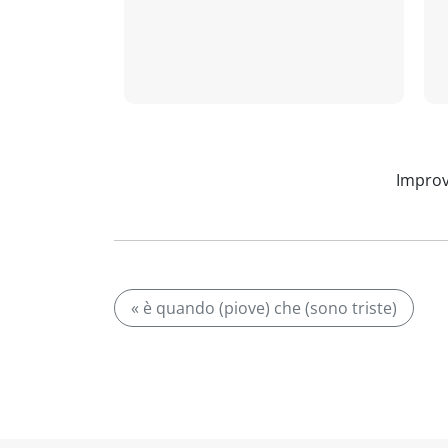
Improv
« è quando (piove) che (sono triste)