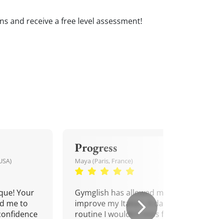
sons and receive a free level assessment!
Progress
USA)
Maya (Paris, France)
que! Your
Gymglish has allowed me to
d me to
improve my Italian. A daily
confidence
routine I wouldn't miss for