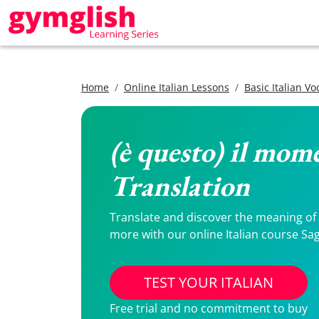
Home
Online Italian Lessons
Basic Italian V
(è questo) il mome
Translation
Translate and discover the meaning of (è
more with our online Italian course Sag
TEST YOUR ITALIAN
Free trial and no commitment to buy