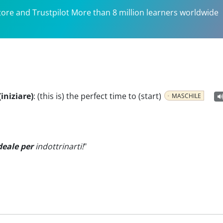
tore and Trustpilot More than 8 million learners worldwide
iniziare)
:
(this is) the perfect time to (start)
MASCHILE
deale per
indottrinarti!
"