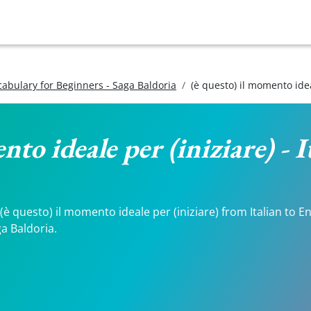
ocabulary for Beginners - Saga Baldoria
(è questo) il momento idea
nto ideale per (iniziare) - 
 questo) il momento ideale per (iniziare) from Italian to Eng
a Baldoria.