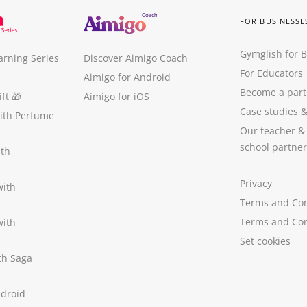
FOR BUSINESSE
Gymglish for 
arning Series
Discover Aimigo Coach
For Educators
Aimigo for Android
Become a part
ft
🎁
Aimigo for iOS
Case studies
with Perfume
Our teacher &
school partner
ith
----
Privacy
with
Terms and Con
Terms and Con
with
Set cookies
ith Saga
ndroid