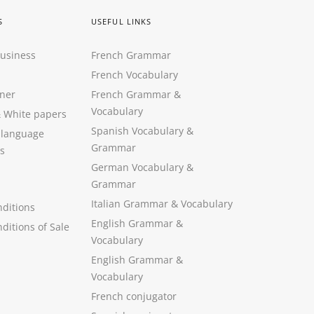
S
USEFUL LINKS
Business
French Grammar
French Vocabulary
ner
French Grammar &
Vocabulary
&
White papers
Spanish Vocabulary
&
 language
Grammar
s
German Vocabulary
&
Grammar
Italian Grammar
&
Vocabulary
ditions
English Grammar
&
ditions of Sale
Vocabulary
English Grammar &
Vocabulary
French conjugator