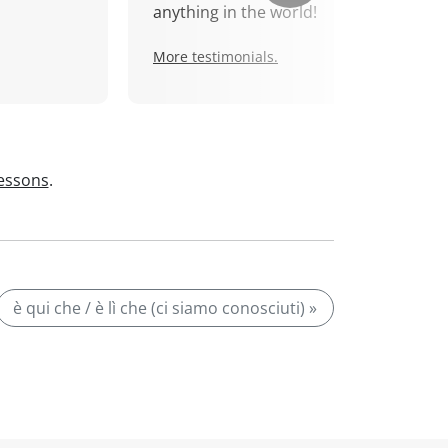
anything in the world!
More testimonials.
lessons
.
è qui che / è lì che (ci siamo conosciuti) »