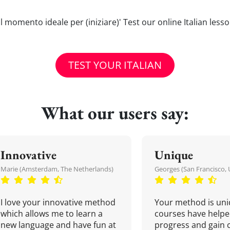
o) il momento ideale per (iniziare)' Test our online Italian les
TEST YOUR ITALIAN
What our users say:
Innovative
Unique
Marie (Amsterdam, The Netherlands)
Georges (San Francisco, 
I love your innovative method
Your method is uni
which allows me to learn a
courses have helpe
new language and have fun at
progress and gain 