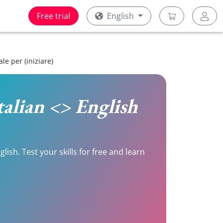
Free trial
English
le per (iniziare)
Italian <> English
lish. Test your skills for free and learn