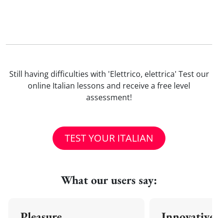
Still having difficulties with 'Elettrico, elettrica' Test our
online Italian lessons and receive a free level
assessment!
TEST YOUR ITALIAN
What our users say:
Pleasure
Innovative