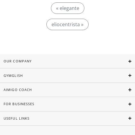
« elegante
eliocentrista »
OUR COMPANY
GYMGLISH
AIMIGO COACH
FOR BUSINESSES
USEFUL LINKS