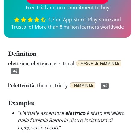
Free trial and no commitment to buy
4,7 on App Store, Play Store and
Trustpilot More than 8 million learners worldwide
Definition
elettrico, elettrica
:
electrical
MASCHILE, FEMMINILE
l'elettricità
:
the electricity
FEMMINILE
Examples
"
L'attuale ascensore
elettrico
è stato installato
dalla famiglia Baldoria dietro insistenza di
ingegneri e clienti.
"