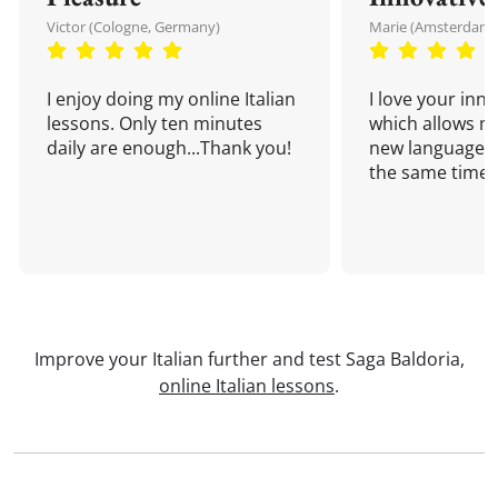
Victor (Cologne, Germany)
Marie (Amsterdam,
I enjoy doing my online Italian
I love your inn
lessons. Only ten minutes
which allows me
daily are enough...Thank you!
new language a
the same time!
Improve your Italian further and test Saga Baldoria,
online Italian lessons
.