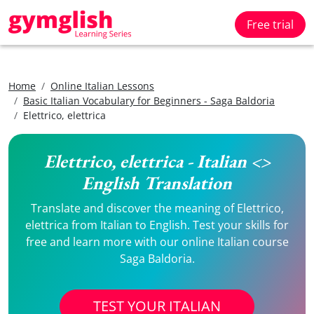
Free trial
Home
Online Italian Lessons
Basic Italian Vocabulary for Beginners - Saga Baldoria
Elettrico, elettrica
Elettrico, elettrica - Italian <>
English Translation
Translate and discover the meaning of Elettrico,
elettrica from Italian to English. Test your skills for
free and learn more with our online Italian course
Saga Baldoria.
TEST YOUR ITALIAN