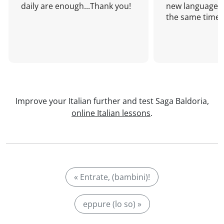
daily are enough...Thank you!
new language a
the same time!
Improve your Italian further and test Saga Baldoria,
online Italian lessons
.
« Entrate, (bambini)!
eppure (lo so) »