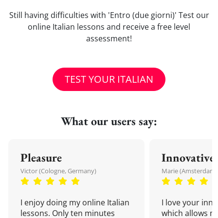
Still having difficulties with 'Entro (due giorni)' Test our
online Italian lessons and receive a free level
assessment!
TEST YOUR ITALIAN
What our users say:
Pleasure
Innovative
Victor (Cologne, Germany)
Marie (Amsterdam,
I enjoy doing my online Italian
I love your inn
lessons. Only ten minutes
which allows me