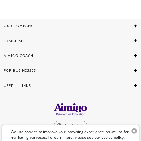
OUR COMPANY
GYMGLISH
AIMIGO COACH
FOR BUSINESSES
USEFUL LINKS
English
We use cookies to improve your browsing experience, as well as for
marketing purposes. To learn more, please see our
cookie policy
.
©Aimigo 2026