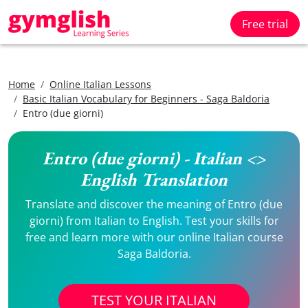
Free trial
Home
Online Italian Lessons
Basic Italian Vocabulary for Beginners - Saga Baldoria
Entro (due giorni)
Entro (due giorni) - Italian <>
English Translation
Translate and discover the meaning of Entro (due
giorni) from Italian to English. Test your skills for
free and learn more with our online Italian course
Saga Baldoria.
TEST YOUR ITALIAN