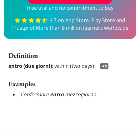
Free trial and no commitment to buy
4,7 on App Store, Play Store and
Trustpilot More than 8 million learners worldwide
Definition
entro (due giorni)
:
within (two days)
Examples
"
Confermare
entro
mezzogiorno.
"