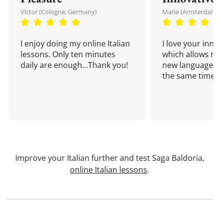
Victor (Cologne, Germany)
Marie (Amsterdam,
I enjoy doing my online Italian
I love your inn
lessons. Only ten minutes
which allows me
daily are enough...Thank you!
new language a
the same time!
Improve your Italian further and test Saga Baldoria,
online Italian lessons
.