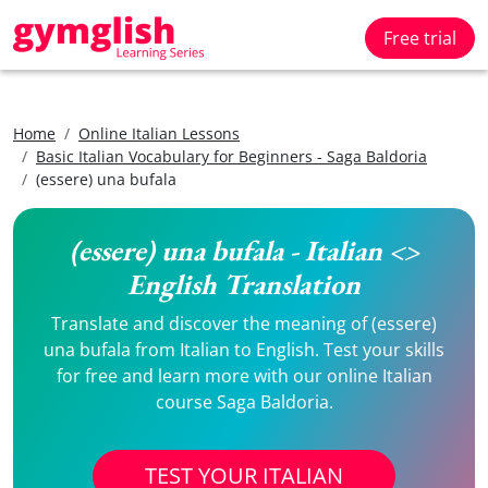
Free trial
Home
Online Italian Lessons
Basic Italian Vocabulary for Beginners - Saga Baldoria
(essere) una bufala
(essere) una bufala - Italian <>
English Translation
Translate and discover the meaning of (essere)
una bufala from Italian to English. Test your skills
for free and learn more with our online Italian
course Saga Baldoria.
TEST YOUR ITALIAN