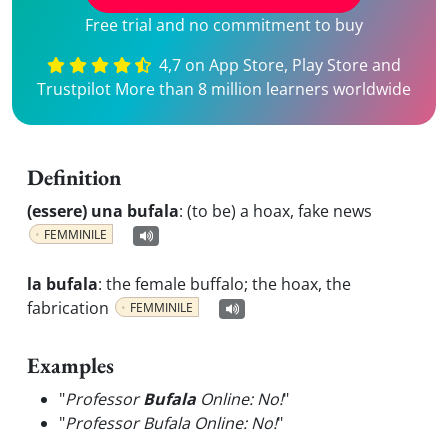
Free trial and no commitment to buy
4,7 on App Store, Play Store and
Trustpilot More than 8 million learners worldwide
Definition
(essere) una bufala
:
(to be) a hoax, fake news
FEMMINILE
la bufala
:
the female buffalo; the hoax, the
fabrication
FEMMINILE
Examples
"
Professor
Bufala
Online: No!
"
"
Professor Bufala Online: No!
"