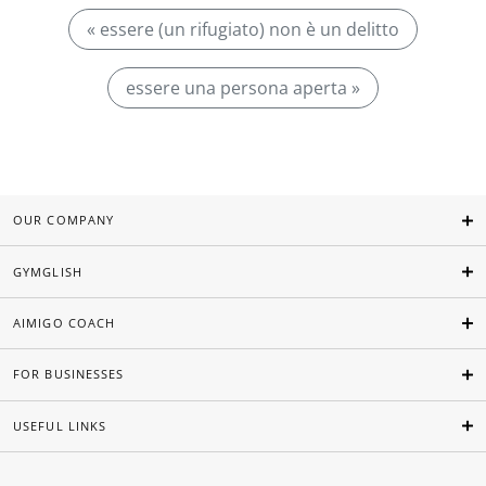
« essere (un rifugiato) non è un delitto
essere una persona aperta »
OUR COMPANY
GYMGLISH
AIMIGO COACH
FOR BUSINESSES
USEFUL LINKS