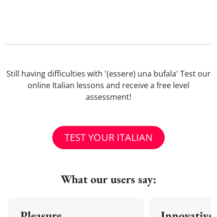
Still having difficulties with '(essere) una bufala' Test our
online Italian lessons and receive a free level
assessment!
TEST YOUR ITALIAN
What our users say:
Pleasure
Innovative