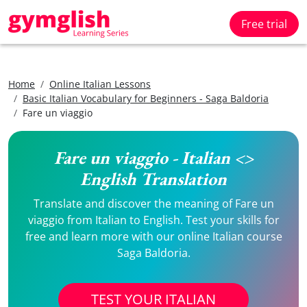
Free trial
Home
Online Italian Lessons
Basic Italian Vocabulary for Beginners - Saga Baldoria
Fare un viaggio
Fare un viaggio - Italian <>
English Translation
Translate and discover the meaning of Fare un
viaggio from Italian to English. Test your skills for
free and learn more with our online Italian course
Saga Baldoria.
TEST YOUR ITALIAN