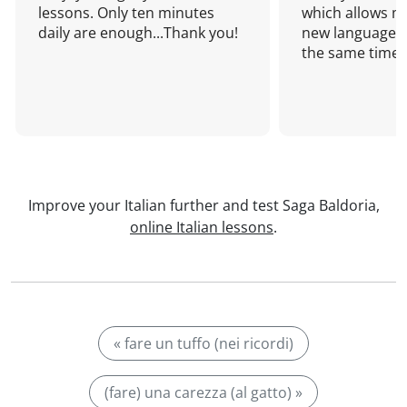
lessons. Only ten minutes
which allows me
daily are enough...Thank you!
new language a
the same time!
Improve your Italian further and test Saga Baldoria,
online Italian lessons
.
« fare un tuffo (nei ricordi)
(fare) una carezza (al gatto) »