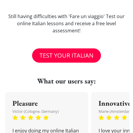
Still having difficulties with 'Fare un viaggio' Test our
online Italian lessons and receive a free level
assessment!
TEST YOUR ITALIAN
What our users say:
Pleasure
Innovative
Victor (Cologne, Germany)
Marie (Amsterdam,
I enjoy doing my online Italian
I love your inn