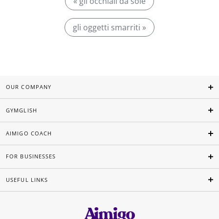
« gli occhiali da sole
gli oggetti smarriti »
OUR COMPANY
GYMGLISH
AIMIGO COACH
FOR BUSINESSES
USEFUL LINKS