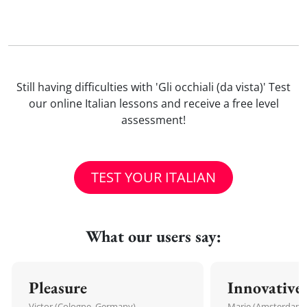
Still having difficulties with 'Gli occhiali (da vista)' Test
our online Italian lessons and receive a free level
assessment!
TEST YOUR ITALIAN
What our users say:
Pleasure
Innovative
Victor (Cologne, Germany)
Marie (Amsterdam,