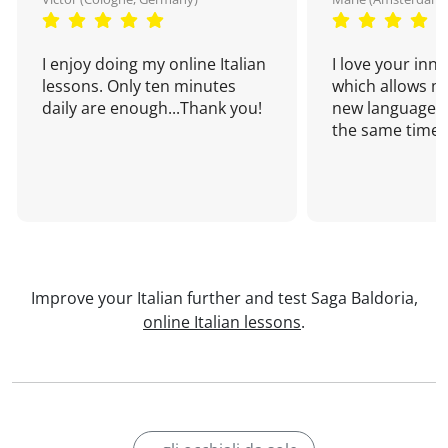
I enjoy doing my online Italian
I love your inn
lessons. Only ten minutes
which allows me
daily are enough...Thank you!
new language a
the same time!
Improve your Italian further and test Saga Baldoria,
online Italian lessons
.