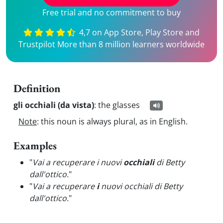
Free trial and no commitment to buy
4,7 on App Store, Play Store and
Trustpilot More than 8 million learners worldwide
Definition
gli occhiali (da vista)
:
the glasses
Note
: this noun is always plural, as in English.
Examples
"
Vai a recuperare i nuovi
occhiali
di Betty
dall'ottico.
"
"
Vai a recuperare
i
nuovi occhiali di Betty
dall'ottico.
"