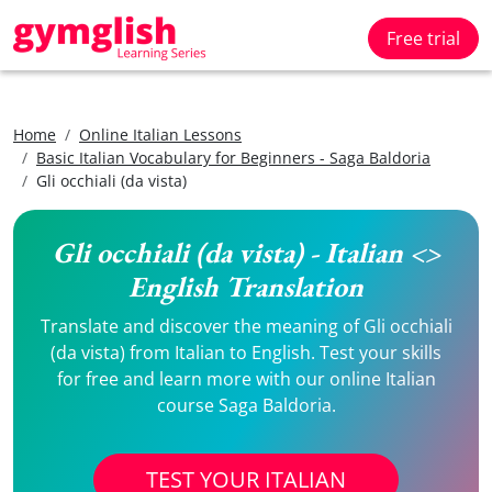
Free trial
Home
Online Italian Lessons
Basic Italian Vocabulary for Beginners - Saga Baldoria
Gli occhiali (da vista)
Gli occhiali (da vista) - Italian <>
English Translation
Translate and discover the meaning of Gli occhiali
(da vista) from Italian to English. Test your skills
for free and learn more with our online Italian
course Saga Baldoria.
TEST YOUR ITALIAN