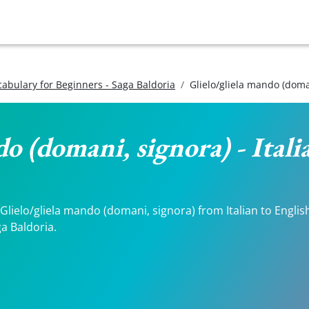
ocabulary for Beginners - Saga Baldoria
Glielo/gliela mando (doma
do (domani, signora) - Ital
lielo/gliela mando (domani, signora) from Italian to English.
a Baldoria.