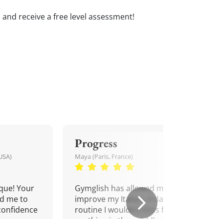
ns and receive a free level assessment!
Progress
USA)
Maya (Paris, France)
que! Your
Gymglish has allowed me to
d me to
improve my Italian. A daily
confidence
routine I wouldn't miss for