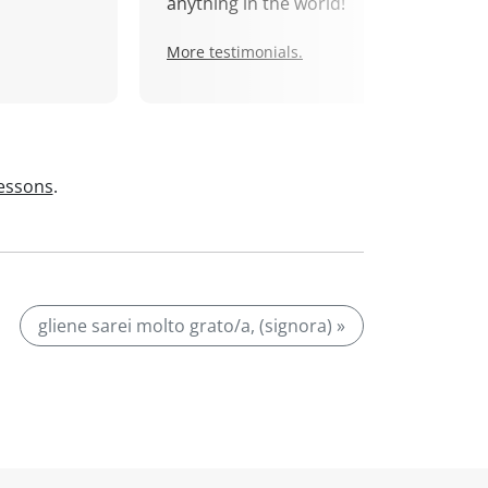
anything in the world!
More testimonials.
lessons
.
gliene sarei molto grato/a, (signora) »