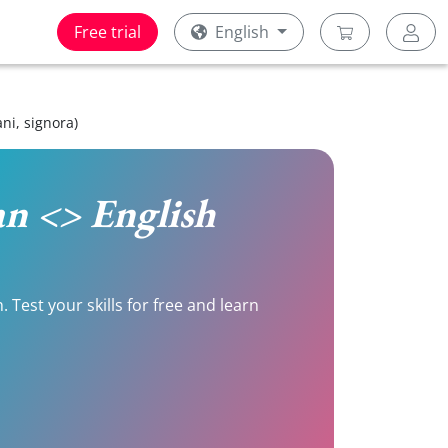
Free trial
English
ni, signora)
ian <> English
 Test your skills for free and learn