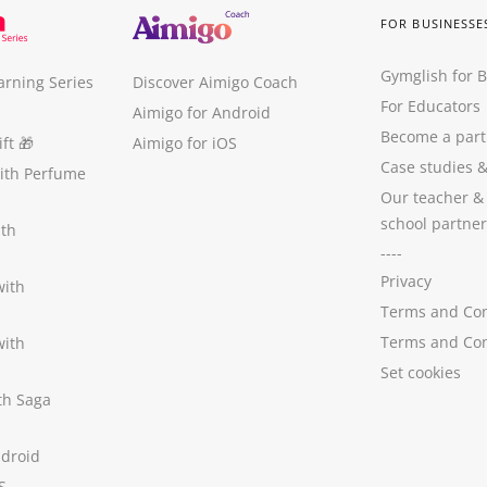
FOR BUSINESSE
Gymglish for 
arning Series
Discover Aimigo Coach
For Educators
Aimigo for Android
Become a part
ft
🎁
Aimigo for iOS
Case studies
with Perfume
Our teacher &
school partner
ith
----
Privacy
with
Terms and Con
Terms and Con
with
Set cookies
ith Saga
ndroid
S