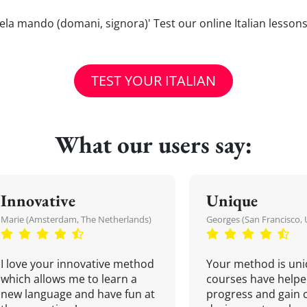
/gliela mando (domani, signora)' Test our online Italian lesso
TEST YOUR ITALIAN
What our users say:
Innovative
Unique
Marie (Amsterdam, The Netherlands)
Georges (San Francisco, 
I love your innovative method
Your method is uni
which allows me to learn a
courses have helpe
new language and have fun at
progress and gain 