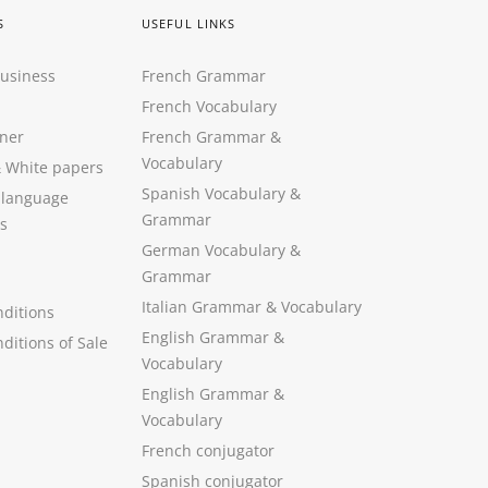
S
USEFUL LINKS
Business
French Grammar
French Vocabulary
ner
French Grammar &
Vocabulary
&
White papers
Spanish Vocabulary
&
 language
Grammar
s
German Vocabulary
&
Grammar
Italian Grammar
&
Vocabulary
ditions
English Grammar
&
ditions of Sale
Vocabulary
English Grammar &
Vocabulary
French conjugator
Spanish conjugator