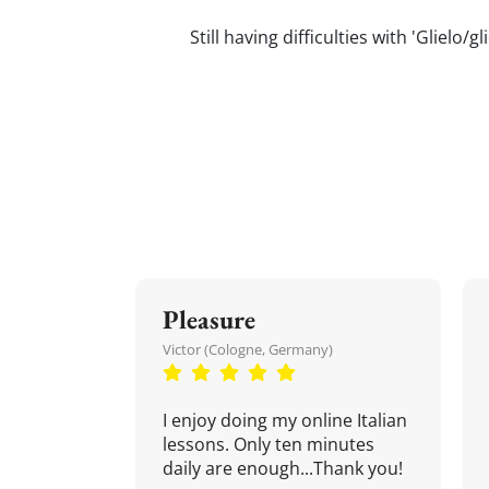
Still having difficulties with 'Glielo
Pleasure
Victor (Cologne, Germany)
I enjoy doing my online Italian
lessons. Only ten minutes
daily are enough...Thank you!