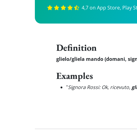
4,7 on App Store, Play S
Definition
glielo/gliela mando (domani, sig
Examples
"
Signora Rossi: Ok, ricevuto,
gl