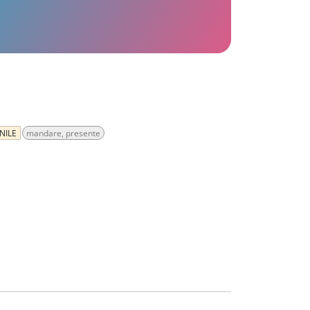
NILE
mandare, presente