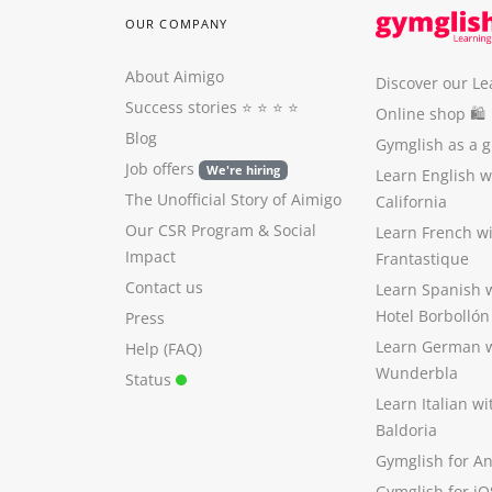
OUR COMPANY
About Aimigo
Discover our Le
Success stories
⭐️ ⭐️ ⭐️ ⭐️
Online shop 🛍
Blog
Gymglish as a gi
Job offers
We're hiring
Learn English 
The Unofficial Story of Aimigo
California
Our CSR Program
&
Social
Learn French w
Impact
Frantastique
Contact us
Learn Spanish 
Hotel Borbollón
Press
Learn German 
Help (FAQ)
Wunderbla
Status
Learn Italian w
Baldoria
Gymglish for A
Gymglish for iO