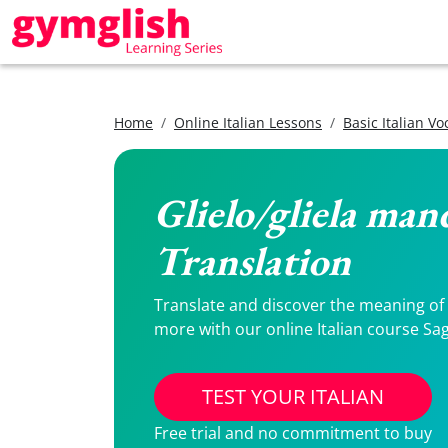
Home
Online Italian Lessons
Basic Italian V
Glielo/gliela man
Translation
Translate and discover the meaning of G
more with our online Italian course Sag
TEST YOUR ITALIAN
Free trial and no commitment to buy