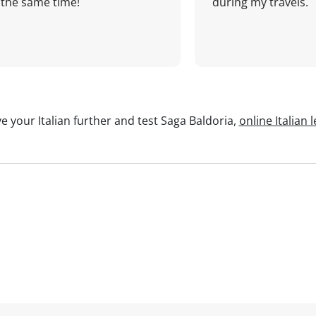
the same time!
during my travels.
e your Italian further and test Saga Baldoria,
online Italian 