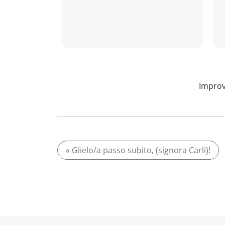
Improv
« Glielo/a passo subito, (signora Carli)!