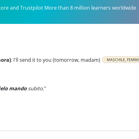
tore and Trustpilot More than 8 million learners worldwide
nora)
:
I'll send it to you (tomorrow, madam)
MASCHILE, FEMMI
ielo mando
subito.
"