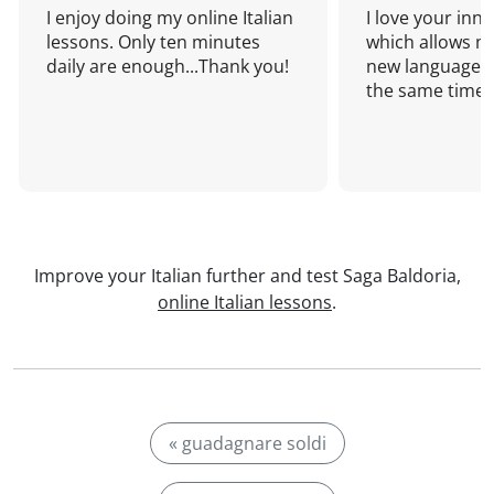
I enjoy doing my online Italian
I love your inn
lessons. Only ten minutes
which allows me
daily are enough...Thank you!
new language a
the same time!
Improve your Italian further and test Saga Baldoria,
online Italian lessons
.
« guadagnare soldi