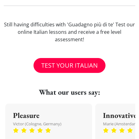
Still having difficulties with 'Guadagno più di te' Test our
online Italian lessons and receive a free level
assessment!
TEST YOUR ITALIAN
What our users say:
Pleasure
Innovative
Victor (Cologne, Germany)
Marie (Amsterdam,