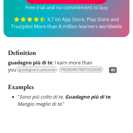
Free trial and no commitment to buy
4,7 on App Store, Play Store and
Trustpilot More than 8 million learners worldwide
Definition
guadagno più di te
:
I earn more than
you
guadagnare, presente
PRONOMI PREPOSIZIONI
Examples
"
Sono più colto di te.
Guadagno più di te
.
Mangio meglio di te.
"