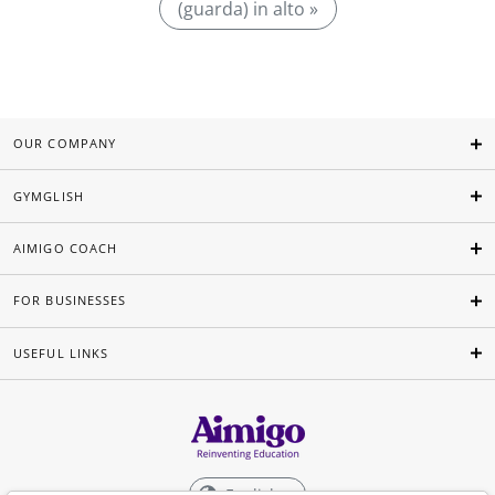
(guarda) in alto »
OUR COMPANY
GYMGLISH
AIMIGO COACH
FOR BUSINESSES
USEFUL LINKS
English