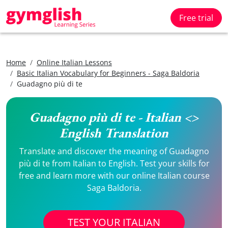
Free trial
Home
Online Italian Lessons
Basic Italian Vocabulary for Beginners - Saga Baldoria
Guadagno più di te
Guadagno più di te - Italian <>
English Translation
Translate and discover the meaning of Guadagno
più di te from Italian to English. Test your skills for
free and learn more with our online Italian course
Saga Baldoria.
TEST YOUR ITALIAN