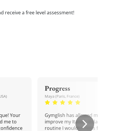
and receive a free level assessment!
Progress
USA)
Maya (Paris, France)
que! Your
Gymglish has allowed me to
d me to
improve my Italian. A daily
confidence
routine I wouldn't miss for