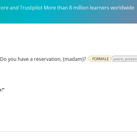
tore and Trustpilot More than 8 million learners worldwide
Do you have a reservation, (madam)?
FORMALE
avere, presen
e
?
"