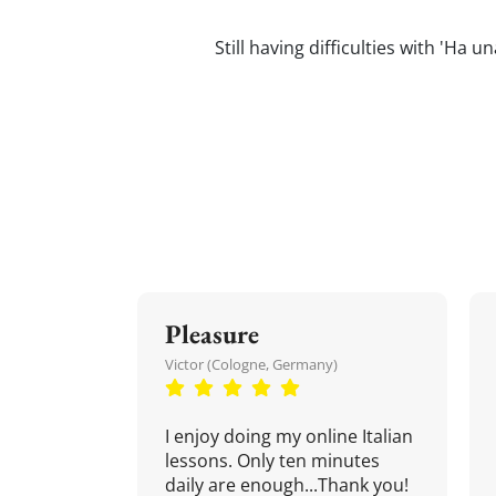
Still having difficulties with 'Ha 
Pleasure
Victor (Cologne, Germany)
I enjoy doing my online Italian
lessons. Only ten minutes
daily are enough...Thank you!