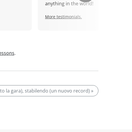
anything in the world!
More testimonials.
lessons
.
nto la gara), stabilendo (un nuovo record) »