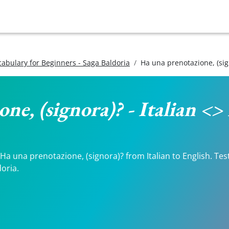
ocabulary for Beginners - Saga Baldoria
Ha una prenotazione, (sig
ne, (signora)? - Italian <>
a una prenotazione, (signora)? from Italian to English. Test
doria.