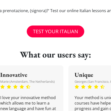
una prenotazione, (signora)?' Test our online Italian lessons 
TEST YOUR ITALIAN
What our users say:
Innovative
Unique
Marie (Amsterdam, The Netherlands)
Georges (San Francisco, 
I love your innovative method
Your method is uni
which allows me to learn a
courses have helpe
new language and have fun at
progress and gain 