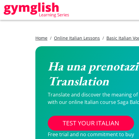
Home
Online Italian Lessons
Basic Italian V
Ha una prenotazio
Translation
Translate and discover the meaning of H
with our online Italian course Saga Bal
TEST YOUR ITALIAN
Free trial and no commitment to buy