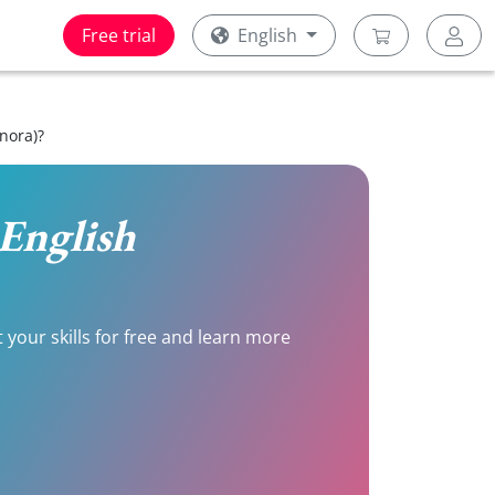
Free trial
English
nora)?
 English
 your skills for free and learn more