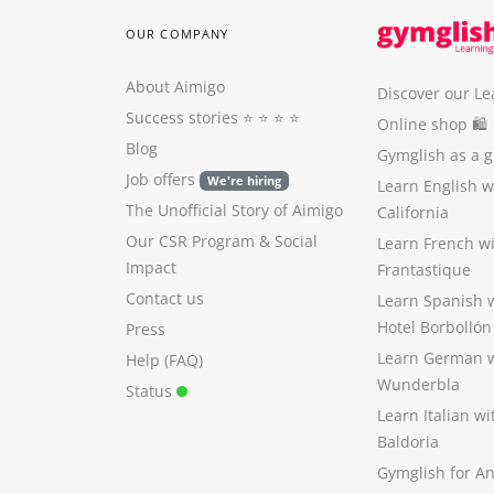
OUR COMPANY
About Aimigo
Discover our Le
Success stories
⭐️ ⭐️ ⭐️ ⭐️
Online shop 🛍
Blog
Gymglish as a gi
Job offers
We're hiring
Learn English 
The Unofficial Story of Aimigo
California
Our CSR Program
&
Social
Learn French w
Impact
Frantastique
Contact us
Learn Spanish 
Hotel Borbollón
Press
Learn German 
Help (FAQ)
Wunderbla
Status
Learn Italian w
Baldoria
Gymglish for A