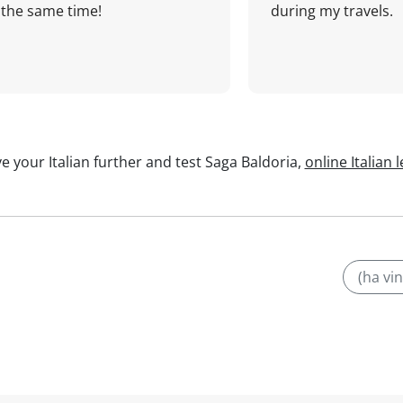
the same time!
during my travels.
e your Italian further and test Saga Baldoria,
online Italian 
(ha vi