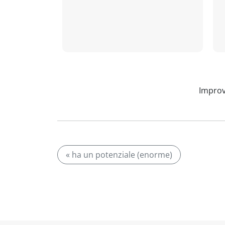
Improv
« ha un potenziale (enorme)