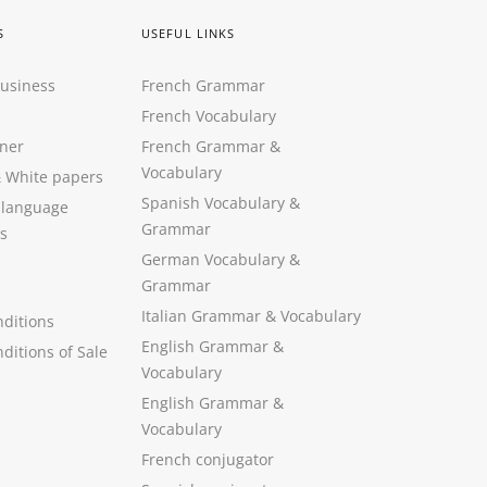
S
USEFUL LINKS
Business
French Grammar
French Vocabulary
ner
French Grammar &
Vocabulary
&
White papers
Spanish Vocabulary
&
 language
Grammar
s
German Vocabulary
&
Grammar
Italian Grammar
&
Vocabulary
ditions
English Grammar
&
ditions of Sale
Vocabulary
English Grammar &
Vocabulary
French conjugator