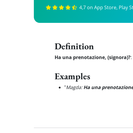
4,7 on App Store, Play S
Definition
Ha una prenotazione, (signora)?
:
Examples
"
Magda:
Ha una prenotazion