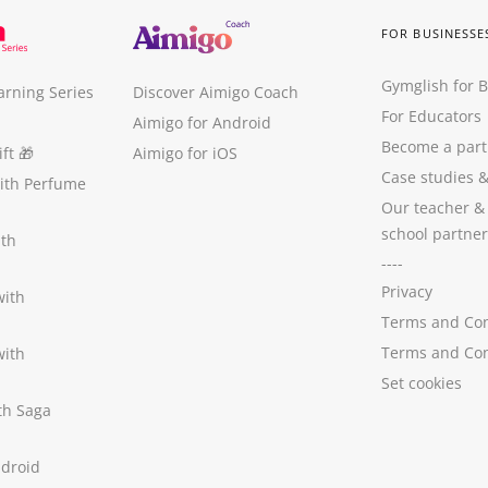
FOR BUSINESSE
Gymglish for 
arning Series
Discover Aimigo Coach
For Educators
Aimigo for Android
Become a part
ft
🎁
Aimigo for iOS
Case studies
with Perfume
Our teacher &
school partner
ith
----
Privacy
with
Terms and Con
Terms and Con
with
Set cookies
ith Saga
ndroid