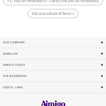
« (– Hai un ombrello?) – Certo che (ho un ombrello)!
Hai una salute di ferro »
OUR COMPANY
GYMGLISH
AIMIGO COACH
FOR BUSINESSES
USEFUL LINKS