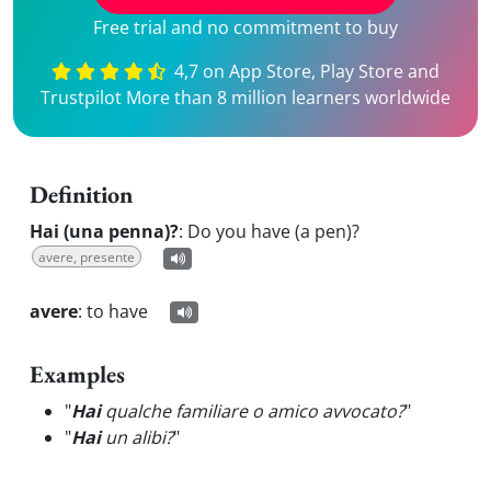
Free trial and no commitment to buy
4,7 on App Store, Play Store and
Trustpilot More than 8 million learners worldwide
Definition
Hai (una penna)?
:
Do you have (a pen)?
avere, presente
avere
:
to have
Examples
"
Hai
qualche familiare o amico avvocato?
"
"
Hai
un alibi?
"