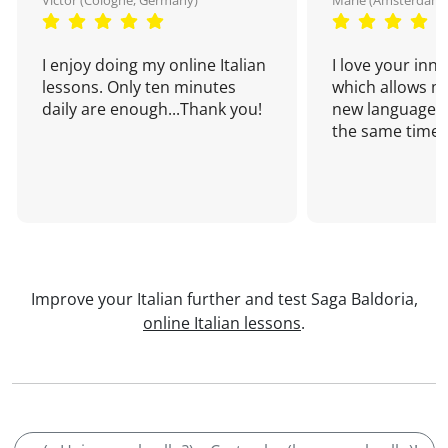
Victor (Cologne, Germany)
Marie (Amsterdam,
I enjoy doing my online Italian
I love your inn
lessons. Only ten minutes
which allows me
daily are enough...Thank you!
new language a
the same time!
Improve your Italian further and test Saga Baldoria,
online Italian lessons
.