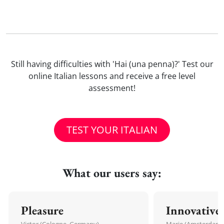
Still having difficulties with 'Hai (una penna)?' Test our
online Italian lessons and receive a free level
assessment!
TEST YOUR ITALIAN
What our users say:
Pleasure
Innovative