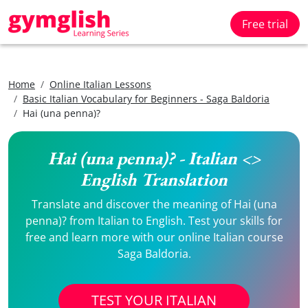
Free trial
Home
Online Italian Lessons
Basic Italian Vocabulary for Beginners - Saga Baldoria
Hai (una penna)?
Hai (una penna)? - Italian <>
English Translation
Translate and discover the meaning of Hai (una
penna)? from Italian to English. Test your skills for
free and learn more with our online Italian course
Saga Baldoria.
TEST YOUR ITALIAN