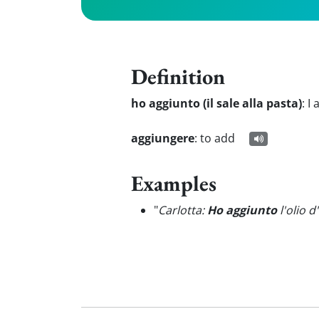
Definition
ho aggiunto (il sale alla pasta)
:
I 
aggiungere
:
to add
Examples
"
Carlotta:
Ho aggiunto
l'olio d