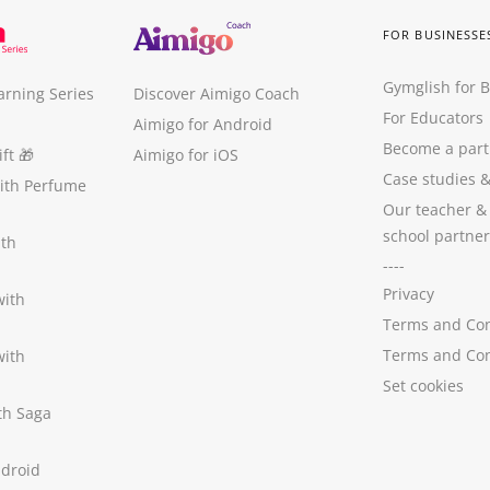
FOR BUSINESSE
Gymglish for 
arning Series
Discover Aimigo Coach
For Educators
Aimigo for Android
Become a part
ft
🎁
Aimigo for iOS
Case studies
with Perfume
Our teacher &
school partner
ith
----
Privacy
with
Terms and Con
Terms and Con
with
Set cookies
ith Saga
ndroid