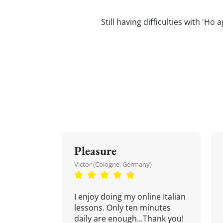
Still having difficulties with 'Ho 
Pleasure
Victor (Cologne, Germany)
I enjoy doing my online Italian
lessons. Only ten minutes
daily are enough...Thank you!