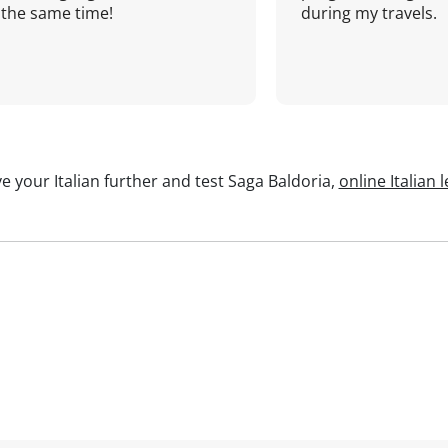
the same time!
during my travels.
e your Italian further and test Saga Baldoria,
online Italian 