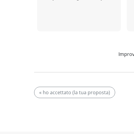
Improv
« ho accettato (la tua proposta)