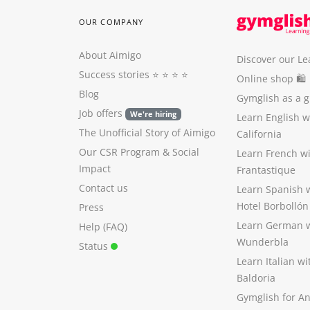
OUR COMPANY
About Aimigo
Discover our Le
Success stories
⭐️ ⭐️ ⭐️ ⭐️
Online shop 🛍
Blog
Gymglish as a gi
Job offers
We're hiring
Learn English 
The Unofficial Story of Aimigo
California
Our CSR Program
&
Social
Learn French w
Impact
Frantastique
Contact us
Learn Spanish 
Hotel Borbollón
Press
Learn German 
Help (FAQ)
Wunderbla
Status
Learn Italian w
Baldoria
Gymglish for A