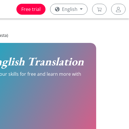
Free trial
English
asta)
English Translation
our skills for free and learn more with