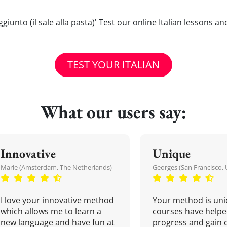
aggiunto (il sale alla pasta)' Test our online Italian lessons 
TEST YOUR ITALIAN
What our users say:
Innovative
Unique
Marie (Amsterdam, The Netherlands)
Georges (San Francisco, 
I love your innovative method
Your method is uni
which allows me to learn a
courses have helpe
new language and have fun at
progress and gain 