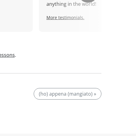
anything in the world!
More testimonials.
lessons
.
(ho) appena (mangiato) »