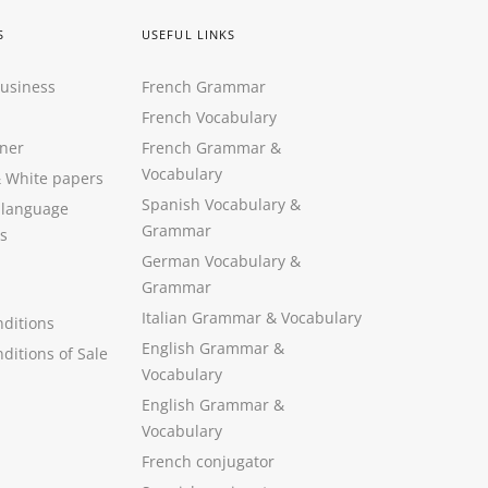
S
USEFUL LINKS
Business
French Grammar
French Vocabulary
ner
French Grammar &
Vocabulary
&
White papers
Spanish Vocabulary
&
 language
Grammar
s
German Vocabulary
&
Grammar
Italian Grammar
&
Vocabulary
ditions
English Grammar
&
ditions of Sale
Vocabulary
English Grammar &
Vocabulary
French conjugator