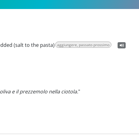
added (salt to the pasta)
aggiungere, passato prossimo
'oliva e il prezzemolo nella ciotola.
"