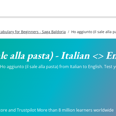
ocabulary for Beginners - Saga Baldoria
Ho aggiunto (il sale alla p
le alla pasta) - Italian <> 
 aggiunto (il sale alla pasta) from Italian to English. Test y
.
tore and Trustpilot More than 8 million learners worldwide