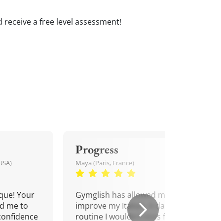
and receive a free level assessment!
Progress
USA)
Maya (Paris, France)
que! Your
Gymglish has allowed me to
d me to
improve my Italian. A daily
confidence
routine I wouldn't miss for