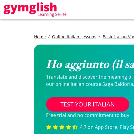
Home
Online Italian Lessons
Basic Italian V
Ho aggiunto (il sa
Translate and discover the meaning of Ho
our online Italian course Saga Baldoria
TEST YOUR ITALIAN
Free trial and no commitment to buy
4,7 on App Store, Play S