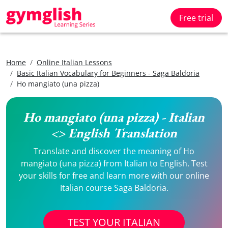
Free trial
Home
Online Italian Lessons
Basic Italian Vocabulary for Beginners - Saga Baldoria
Ho mangiato (una pizza)
Ho mangiato (una pizza) - Italian
<> English Translation
Translate and discover the meaning of Ho
mangiato (una pizza) from Italian to English. Test
your skills for free and learn more with our online
Italian course Saga Baldoria.
TEST YOUR ITALIAN