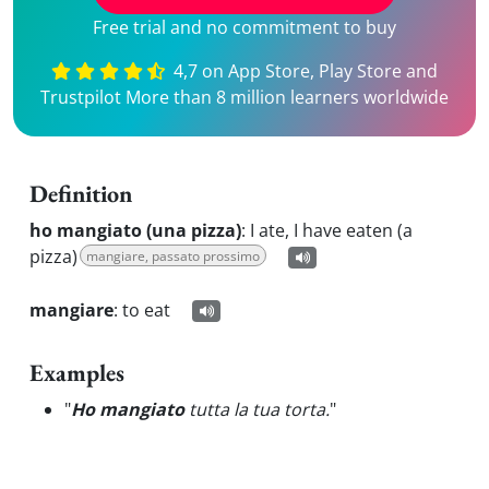
Free trial and no commitment to buy
4,7 on App Store, Play Store and
Trustpilot More than 8 million learners worldwide
Definition
ho mangiato (una pizza)
:
I ate, I have eaten (a
pizza)
mangiare, passato prossimo
mangiare
:
to eat
Examples
"
Ho mangiato
tutta la tua torta.
"