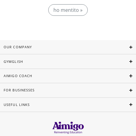
ho mentito »
OUR COMPANY
GYMGLISH
AIMIGO COACH
FOR BUSINESSES
USEFUL LINKS