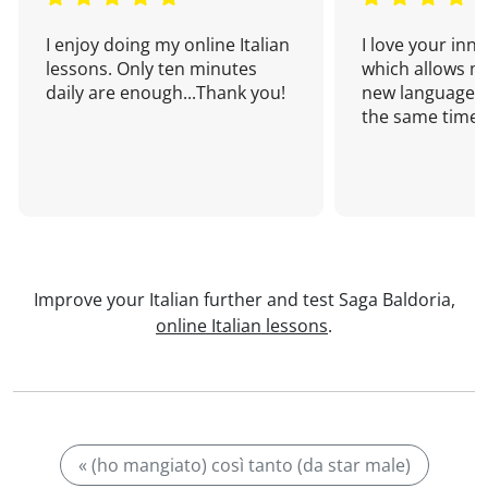
I enjoy doing my online Italian
I love your inn
lessons. Only ten minutes
which allows me
daily are enough...Thank you!
new language a
the same time!
Improve your Italian further and test Saga Baldoria,
online Italian lessons
.
« (ho mangiato) così tanto (da star male)