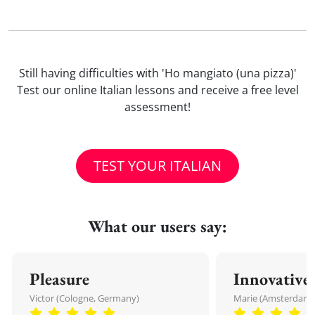
Still having difficulties with 'Ho mangiato (una pizza)'
Test our online Italian lessons and receive a free level
assessment!
TEST YOUR ITALIAN
What our users say:
Pleasure
Innovative
Victor (Cologne, Germany)
Marie (Amsterdam,