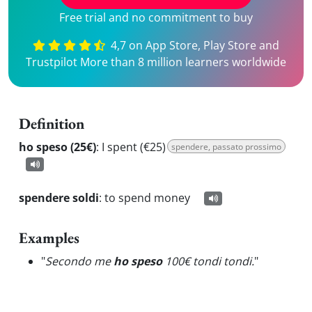
Free trial and no commitment to buy
4,7 on App Store, Play Store and
Trustpilot More than 8 million learners worldwide
Definition
ho speso (25€)
:
I spent (€25)
spendere, passato prossimo
spendere soldi
:
to spend money
Examples
"
Secondo me
ho speso
100€ tondi tondi.
"