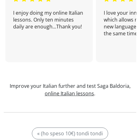
I enjoy doing my online Italian
I love your inn
lessons. Only ten minutes
which allows me
daily are enough...Thank you!
new language a
the same time!
Improve your Italian further and test Saga Baldoria,
online Italian lessons
.
« (ho speso 10€) tondi tondi