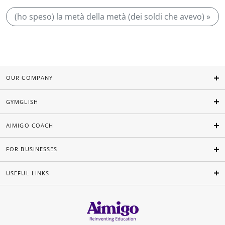
(ho speso) la metà della metà (dei soldi che avevo) »
OUR COMPANY
GYMGLISH
AIMIGO COACH
FOR BUSINESSES
USEFUL LINKS