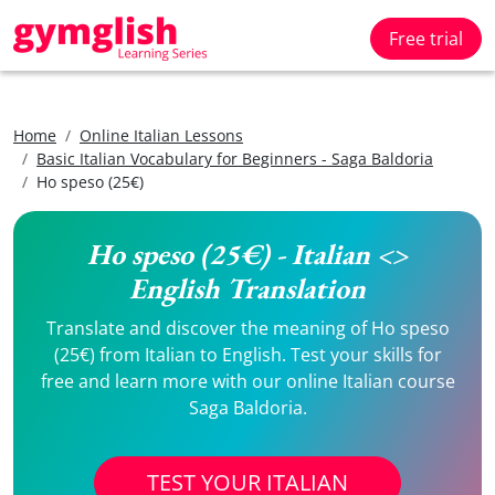
Free trial
Home
Online Italian Lessons
Basic Italian Vocabulary for Beginners - Saga Baldoria
Ho speso (25€)
Ho speso (25€) - Italian <>
English Translation
Translate and discover the meaning of Ho speso
(25€) from Italian to English. Test your skills for
free and learn more with our online Italian course
Saga Baldoria.
TEST YOUR ITALIAN