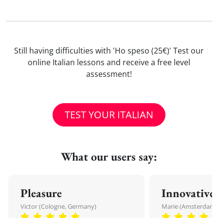
Still having difficulties with 'Ho speso (25€)' Test our
online Italian lessons and receive a free level
assessment!
TEST YOUR ITALIAN
What our users say:
Pleasure
Innovative
Victor (Cologne, Germany)
Marie (Amsterdam,