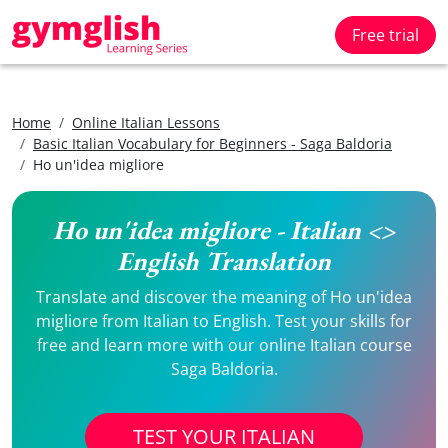
Free trial
Home
Online Italian Lessons
Basic Italian Vocabulary for Beginners - Saga Baldoria
Ho un'idea migliore
Ho un'idea migliore - Italian <>
English Translation
Translate and discover the meaning of Ho un'idea
migliore from Italian to English. Test your skills for
free and learn more with our online Italian course
Saga Baldoria.
TEST YOUR ITALIAN