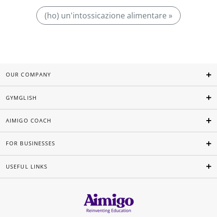
(ho) un'intossicazione alimentare »
OUR COMPANY
GYMGLISH
AIMIGO COACH
FOR BUSINESSES
USEFUL LINKS