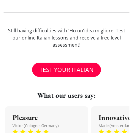
Still having difficulties with 'Ho un'idea migliore' Test
our online Italian lessons and receive a free level
assessment!
TEST YOUR ITALIAN
What our users say:
Pleasure
Innovative
Victor (Cologne, Germany)
Marie (Amsterdam,