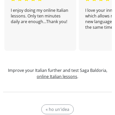
I enjoy doing my online Italian
I love your inn
lessons. Only ten minutes
which allows me
daily are enough...Thank you!
new language a
the same time!
Improve your Italian further and test Saga Baldoria,
online Italian lessons
.
« ho un'idea