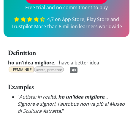
Free trial and no commitment to buy
4,7 on App Store, Play Store and
Trustpilot More than 8 million learners worldwide
Definition
ho un'idea migliore
:
I have a better idea
FEMMINILE
avere, presente
Examples
"
Autista: In realtà,
ho un'idea migliore
...
Signore e signori, l'autobus non va più al Museo
di Scultura Astratta.
"