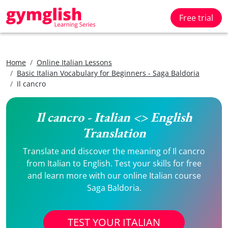
Free trial
Home
Online Italian Lessons
Basic Italian Vocabulary for Beginners - Saga Baldoria
Il cancro
Il cancro - Italian <> English
Translation
Translate and discover the meaning of Il cancro
from Italian to English. Test your skills for free
and learn more with our online Italian course
Saga Baldoria.
TEST YOUR ITALIAN