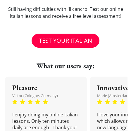
Still having difficulties with 'Il cancro' Test our online
Italian lessons and receive a free level assessment!
TEST YOUR ITALIAN
What our users say:
Pleasure
Innovative
Victor (Cologne, Germany)
Marie (Amsterdam,
I enjoy doing my online Italian
I love your inn
lessons. Only ten minutes
which allows me
daily are enough...Thank you!
new language a