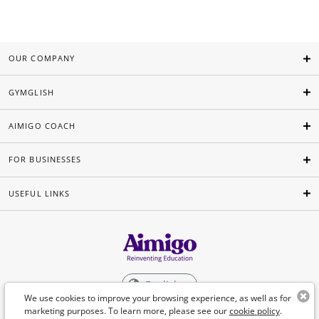
OUR COMPANY
GYMGLISH
AIMIGO COACH
FOR BUSINESSES
USEFUL LINKS
English
We use cookies to improve your browsing experience, as well as for
marketing purposes. To learn more, please see our
cookie policy
.
©Aimigo 2026