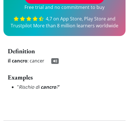
Free trial and no commitment to buy
4,7 on App Store, Play Store and
Trustpilot More than 8 million learners worldwide
Definition
il cancro
:
cancer
Examples
"
Rischio di
cancro
?
"