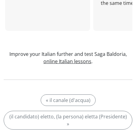
the same time!
Improve your Italian further and test Saga Baldoria,
online Italian lessons
.
« il canale (d'acqua)
(il candidato) eletto, (la persona) eletta (Presidente)
»