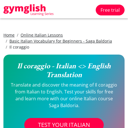
Free trial
Home
Online Italian Lessons
Basic Italian Vocabulary for Beginners - Saga Baldoria
Il coraggio
Il coraggio - Italian <> English
Translation
Translate and discover the meaning of Il coraggio
from Italian to English. Test your skills for free
and learn more with our online Italian course
Saga Baldoria.
TEST YOUR ITALIAN