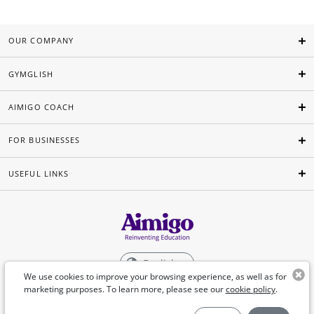
OUR COMPANY
GYMGLISH
AIMIGO COACH
FOR BUSINESSES
USEFUL LINKS
English
We use cookies to improve your browsing experience, as well as for
marketing purposes. To learn more, please see our
cookie policy
.
©Aimigo 2026