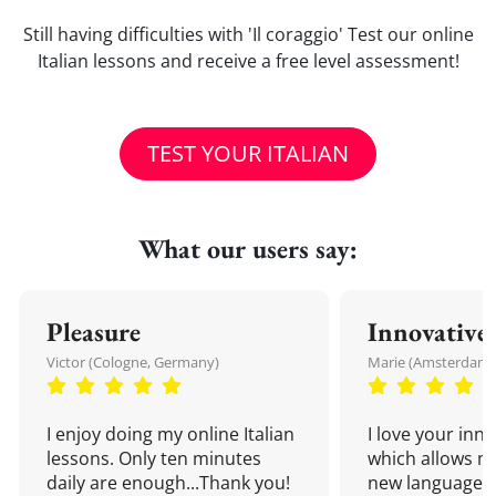
Still having difficulties with 'Il coraggio' Test our online
Italian lessons and receive a free level assessment!
TEST YOUR ITALIAN
What our users say:
Pleasure
Innovative
Victor (Cologne, Germany)
Marie (Amsterdam,
I enjoy doing my online Italian
I love your inn
lessons. Only ten minutes
which allows me
daily are enough...Thank you!
new language a