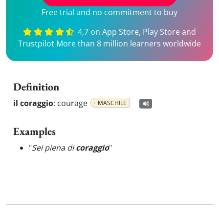
Free trial and no commitment to buy
4,7 on App Store, Play Store and
Trustpilot More than 8 million learners worldwide
Definition
il coraggio
:
courage
MASCHILE
Examples
"
Sei piena di
coraggio
"