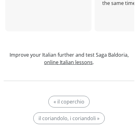
the same time!
Improve your Italian further and test Saga Baldoria,
online Italian lessons
.
« il coperchio
il coriandolo, i coriandoli »