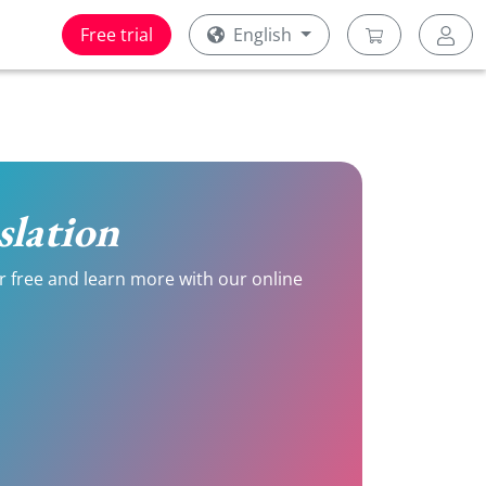
Free trial
English
slation
or free and learn more with our online