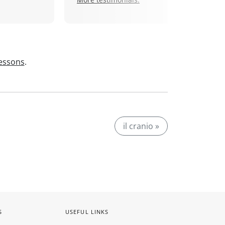
lessons
.
il cranio »
S
USEFUL LINKS