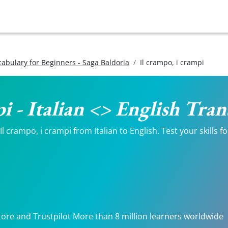
ocabulary for Beginners - Saga Baldoria
Il crampo, i crampi
pi - Italian <> English Tran
 crampo, i crampi from Italian to English. Test your skills f
tore and Trustpilot More than 8 million learners worldwide