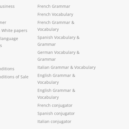
Business
French Grammar
French Vocabulary
ner
French Grammar &
Vocabulary
&
White papers
Spanish Vocabulary
&
 language
Grammar
s
German Vocabulary
&
Grammar
Italian Grammar
&
Vocabulary
ditions
English Grammar
&
ditions of Sale
Vocabulary
English Grammar &
Vocabulary
French conjugator
Spanish conjugator
Italian conjugator