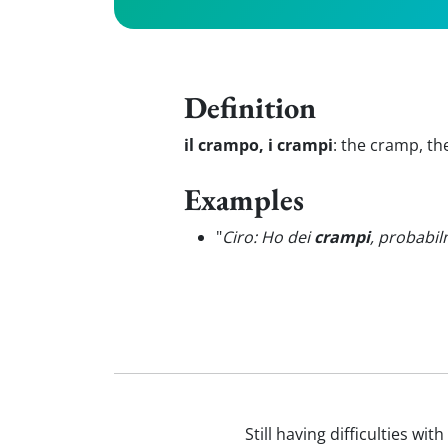
Definition
il crampo, i crampi
:
the cramp, th
Examples
"
Ciro: Ho dei
crampi
, probabi
Still having difficulties wi