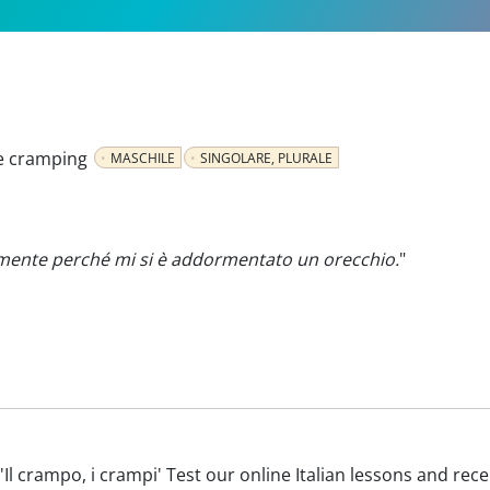
e cramping
MASCHILE
SINGOLARE, PLURALE
lmente perché mi si è addormentato un orecchio.
"
th 'Il crampo, i crampi' Test our online Italian lessons and rec