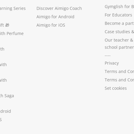
Gymglish for 
arning Series
Discover Aimigo Coach
For Educators
Aimigo for Android
Become a part
ft
🎁
Aimigo for iOS
Case studies
with Perfume
Our teacher &
school partner
ith
----
Privacy
with
Terms and Con
Terms and Con
with
Set cookies
ith Saga
ndroid
S