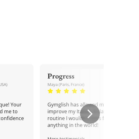
Progress
USA)
Maya (Paris, France)
que! Your
Gymglish has allowed me to
d me to
improve my Italian. A daily
confidence
routine I wouldn't miss for
anything in the world!
More testimonials.