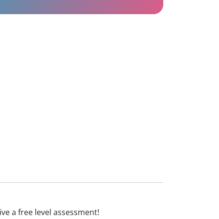
eive a free level assessment!