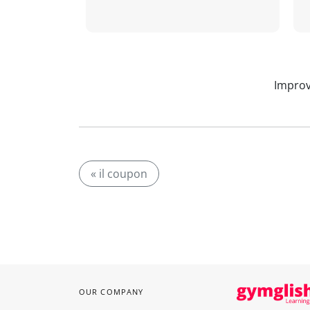
Improv
« il coupon
OUR COMPANY