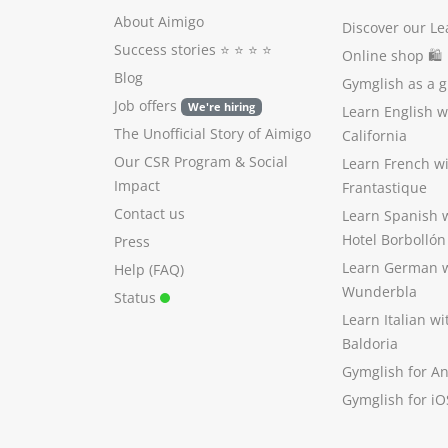
About Aimigo
Discover our Le
Success stories
⭐️ ⭐️ ⭐️ ⭐️
Online shop 🛍
Blog
Gymglish as a gi
Job offers
We're hiring
Learn English 
The Unofficial Story of Aimigo
California
Our CSR Program
&
Social
Learn French w
Impact
Frantastique
Contact us
Learn Spanish 
Hotel Borbollón
Press
Learn German 
Help (FAQ)
Wunderbla
Status
Learn Italian w
Baldoria
Gymglish for A
Gymglish for iO