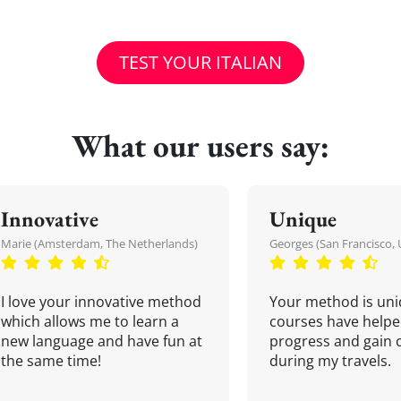
TEST YOUR ITALIAN
What our users say:
Innovative
Unique
Marie (Amsterdam, The Netherlands)
Georges (San Francisco, 
I love your innovative method
Your method is uni
which allows me to learn a
courses have helpe
new language and have fun at
progress and gain 
the same time!
during my travels.