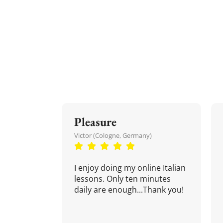
Pleasure
Victor (Cologne, Germany)
I enjoy doing my online Italian
lessons. Only ten minutes
daily are enough...Thank you!