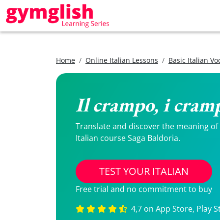
Home
Online Italian Lessons
Basic Italian V
Il crampo, i cram
Translate and discover the meaning of Il
Italian course Saga Baldoria.
TEST YOUR ITALIAN
Free trial and no commitment to buy
4,7 on App Store, Play S