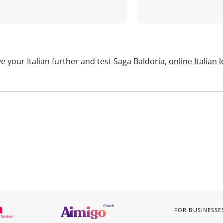
e your Italian further and test Saga Baldoria,
online Italian 
FOR BUSINESSE