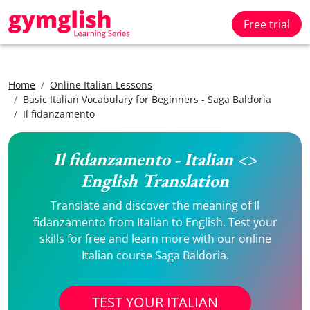
Free trial
Home
Online Italian Lessons
Basic Italian Vocabulary for Beginners - Saga Baldoria
Il fidanzamento
Il fidanzamento - Italian <>
English Translation
Translate and discover the meaning of Il
fidanzamento from Italian to English. Test your
skills for free and learn more with our online
Italian course Saga Baldoria.
TEST YOUR ITALIAN