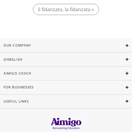
il fidanzato, la fidanzata »
OUR COMPANY
GYMGLISH
AIMIGO COACH
FOR BUSINESSES
USEFUL LINKS