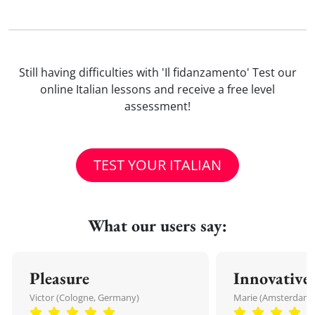
Still having difficulties with 'Il fidanzamento' Test our
online Italian lessons and receive a free level
assessment!
TEST YOUR ITALIAN
What our users say:
Pleasure
Innovative
Victor (Cologne, Germany)
Marie (Amsterdam,