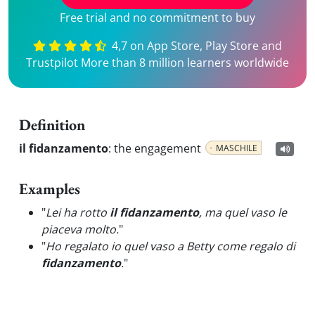
Free trial and no commitment to buy
4,7 on App Store, Play Store and
Trustpilot More than 8 million learners worldwide
Definition
il fidanzamento
:
the engagement
MASCHILE
Examples
"
Lei ha rotto
il fidanzamento
, ma quel vaso le
piaceva molto.
"
"
Ho regalato io quel vaso a Betty come regalo di
fidanzamento
.
"