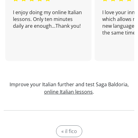
I enjoy doing my online Italian
I love your inn
lessons. Only ten minutes
which allows me
daily are enough...Thank you!
new language a
the same time!
Improve your Italian further and test Saga Baldoria,
online Italian lessons
.
« il fico