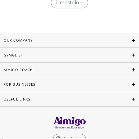
il mestolo »
OUR COMPANY
GYMGLISH
AIMIGO COACH
FOR BUSINESSES
USEFUL LINKS
English