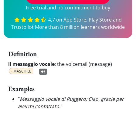
Free trial and no commitment to buy
4,7 on App Store, Play Store and
Trustpilot More than 8 million learners worldwide
Definition
il messaggio vocale
:
the voicemail (message)
MASCHILE
Examples
"
Messaggio vocale di Ruggero: Ciao, grazie per
avermi contattato.
"