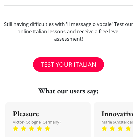
Still having difficulties with 'Il messaggio vocale' Test our
online Italian lessons and receive a free level
assessment!
TEST YOUR ITALIAN
What our users say:
Pleasure
Innovative
Victor (Cologne, Germany)
Marie (Amsterdam,