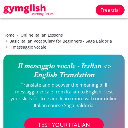
Free trial
Home
Online Italian Lessons
Basic Italian Vocabulary for Beginners - Saga Baldoria
Il messaggio vocale
Il messaggio vocale - Italian <>
English Translation
Translate and discover the meaning of Il
messaggio vocale from Italian to English. Test
your skills for free and learn more with our online
Italian course Saga Baldoria.
TEST YOUR ITALIAN