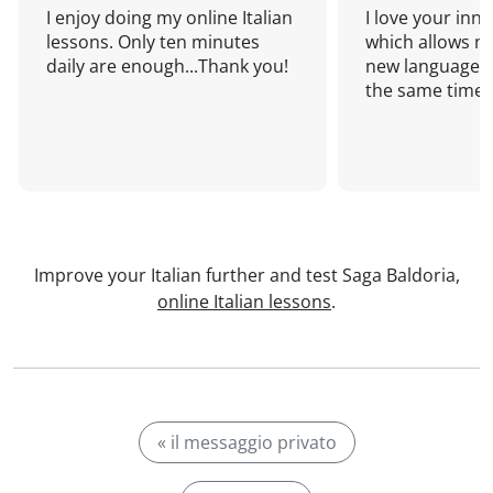
I enjoy doing my online Italian
I love your inn
lessons. Only ten minutes
which allows me
daily are enough...Thank you!
new language a
the same time!
Improve your Italian further and test Saga Baldoria,
online Italian lessons
.
« il messaggio privato