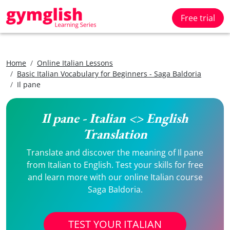
Free trial
Home
Online Italian Lessons
Basic Italian Vocabulary for Beginners - Saga Baldoria
Il pane
Il pane - Italian <> English
Translation
Translate and discover the meaning of Il pane
from Italian to English. Test your skills for free
and learn more with our online Italian course
Saga Baldoria.
TEST YOUR ITALIAN