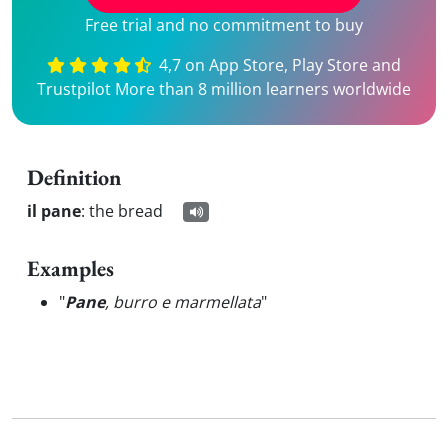
Free trial and no commitment to buy
4,7 on App Store, Play Store and
Trustpilot More than 8 million learners worldwide
Definition
il pane
:
the bread
Examples
"
Pane
, burro e marmellata
"