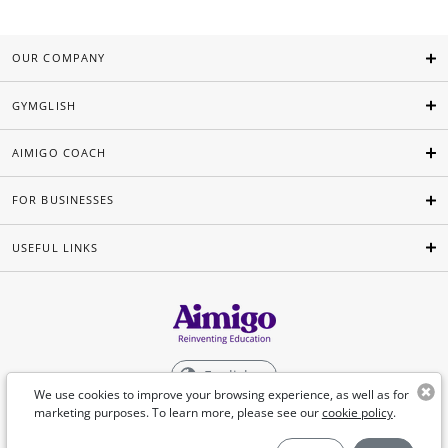
OUR COMPANY
GYMGLISH
AIMIGO COACH
FOR BUSINESSES
USEFUL LINKS
English
We use cookies to improve your browsing experience, as well as for
marketing purposes. To learn more, please see our
cookie policy
.
©Aimigo 2026