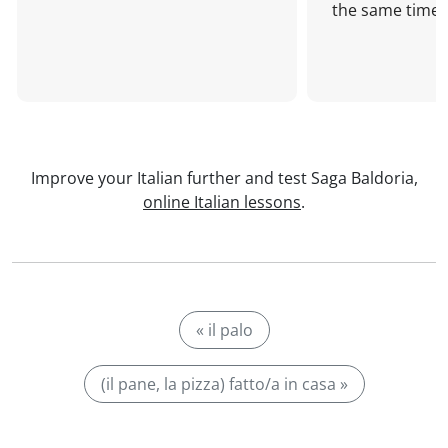
the same time!
Improve your Italian further and test Saga Baldoria,
online Italian lessons
.
« il palo
(il pane, la pizza) fatto/a in casa »