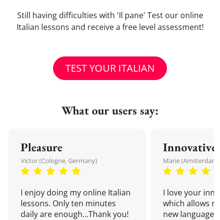
Still having difficulties with 'Il pane' Test our online
Italian lessons and receive a free level assessment!
TEST YOUR ITALIAN
What our users say:
Pleasure
Innovative
Victor (Cologne, Germany)
Marie (Amsterdam,
I enjoy doing my online Italian
I love your inn
lessons. Only ten minutes
which allows me
daily are enough...Thank you!
new language a