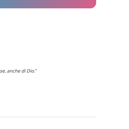
se, anche di Dio.
"