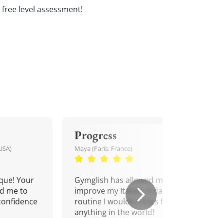
 a free level assessment!
Progress
USA)
Maya (Paris, France)
que! Your
Gymglish has allowed me to
d me to
improve my Italian. A daily
confidence
routine I wouldn't miss for
anything in the world!