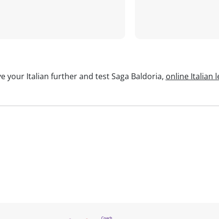
e your Italian further and test Saga Baldoria,
online Italian 