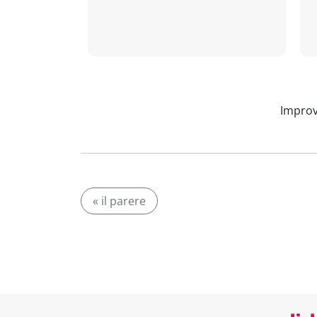
Improv
« il parere