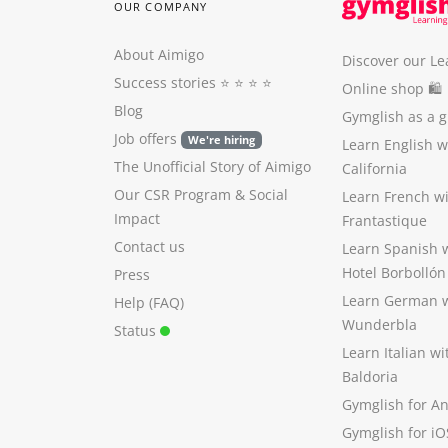
OUR COMPANY
About Aimigo
Discover our Le
Success stories
⭐️ ⭐️ ⭐️ ⭐️
Online shop 🛍
Blog
Gymglish as a gi
Job offers
We're hiring
Learn English 
The Unofficial Story of Aimigo
California
Our CSR Program
&
Social
Learn French w
Impact
Frantastique
Contact us
Learn Spanish 
Hotel Borbollón
Press
Learn German 
Help (FAQ)
Wunderbla
Status
Learn Italian w
Baldoria
Gymglish for A
Gymglish for iO