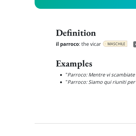
Definition
il parroco
:
the vicar
MASCHILE
Examples
"
Parroco: Mentre vi scambiate l
"
Parroco: Siamo qui riuniti pe