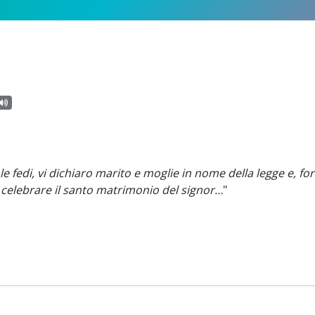
e fedi, vi dichiaro marito e moglie in nome della legge e, for
r celebrare il santo matrimonio del signor…
"