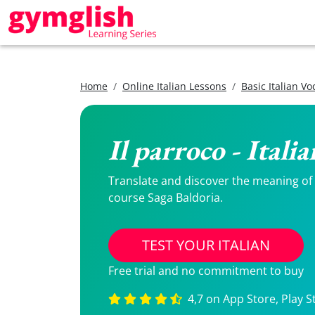
Home
Online Italian Lessons
Basic Italian V
Il parroco - Itali
Translate and discover the meaning of Il
course Saga Baldoria.
TEST YOUR ITALIAN
Free trial and no commitment to buy
4,7 on App Store, Play S