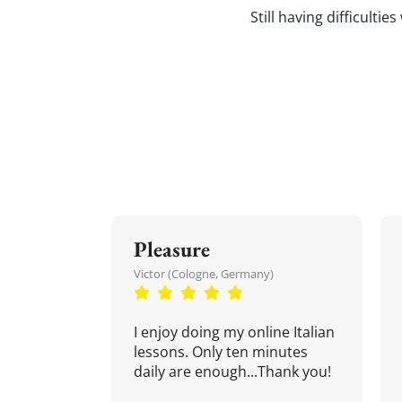
Still having difficultie
Pleasure
Victor (Cologne, Germany)
I enjoy doing my online Italian
lessons. Only ten minutes
daily are enough...Thank you!