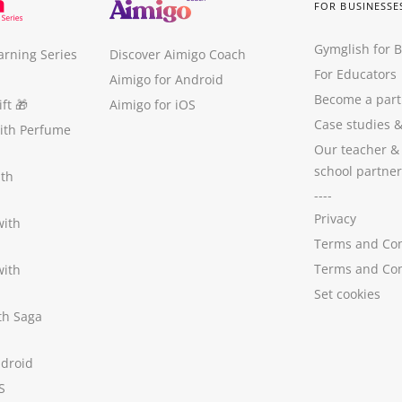
FOR BUSINESSE
Gymglish for 
arning Series
Discover Aimigo Coach
For Educators
Aimigo for Android
Become a part
ft
🎁
Aimigo for iOS
Case studies
with Perfume
Our teacher &
school partner
ith
----
Privacy
with
Terms and Con
Terms and Con
with
Set cookies
ith Saga
ndroid
S