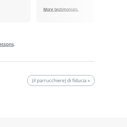
More testimonials.
lessons
.
(il parrucchiere) di fiducia »