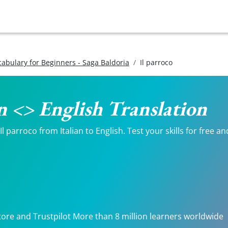
ocabulary for Beginners - Saga Baldoria
Il parroco
an <> English Translation
 parroco from Italian to English. Test your skills for free a
tore and Trustpilot More than 8 million learners worldwide