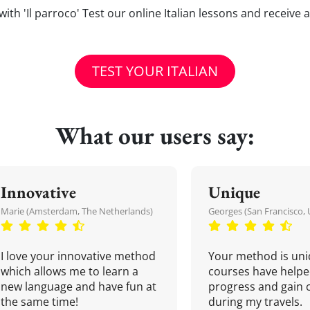
s with 'Il parroco' Test our online Italian lessons and receive
TEST YOUR ITALIAN
What our users say:
Innovative
Unique
Marie (Amsterdam, The Netherlands)
Georges (San Francisco, 
I love your innovative method
Your method is uni
which allows me to learn a
courses have helpe
new language and have fun at
progress and gain 
the same time!
during my travels.