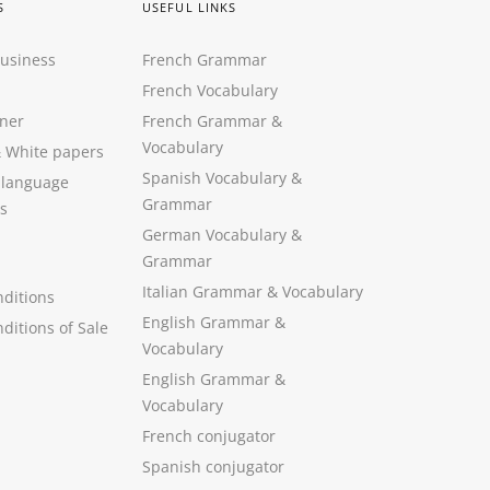
S
USEFUL LINKS
Business
French Grammar
French Vocabulary
ner
French Grammar &
Vocabulary
&
White papers
Spanish Vocabulary
&
 language
Grammar
s
German Vocabulary
&
Grammar
Italian Grammar
&
Vocabulary
ditions
English Grammar
&
ditions of Sale
Vocabulary
English Grammar &
Vocabulary
French conjugator
Spanish conjugator