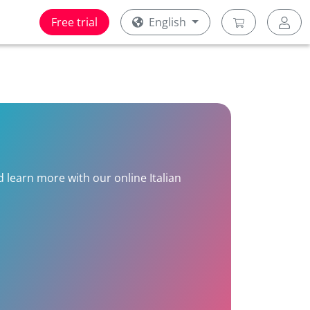
Free trial
English
nd learn more with our online Italian