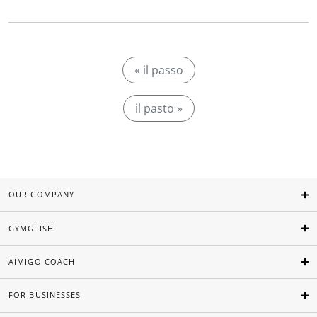
« il passo
il pasto »
OUR COMPANY
GYMGLISH
AIMIGO COACH
FOR BUSINESSES