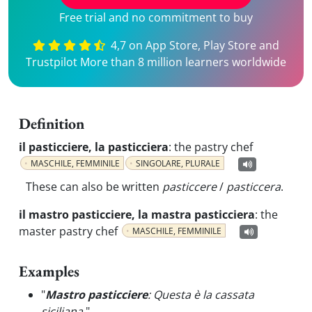
Free trial and no commitment to buy
4,7 on App Store, Play Store and
Trustpilot More than 8 million learners worldwide
Definition
il pasticciere, la pasticciera
:
the pastry chef
MASCHILE, FEMMINILE
SINGOLARE, PLURALE
These can also be written
pasticcere
/
pasticcera
.
il mastro pasticciere, la mastra pasticciera
:
the
master pastry chef
MASCHILE, FEMMINILE
Examples
"
Mastro pasticciere
: Questa è la cassata
siciliana.
"