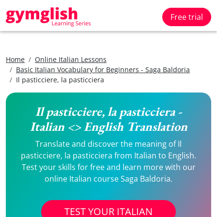
Free trial
Home
Online Italian Lessons
Basic Italian Vocabulary for Beginners - Saga Baldoria
Il pasticciere, la pasticciera
Il pasticciere, la pasticciera -
Italian <> English Translation
Translate and discover the meaning of Il
pasticciere, la pasticciera from Italian to English.
Test your skills for free and learn more with our
online Italian course Saga Baldoria.
TEST YOUR ITALIAN