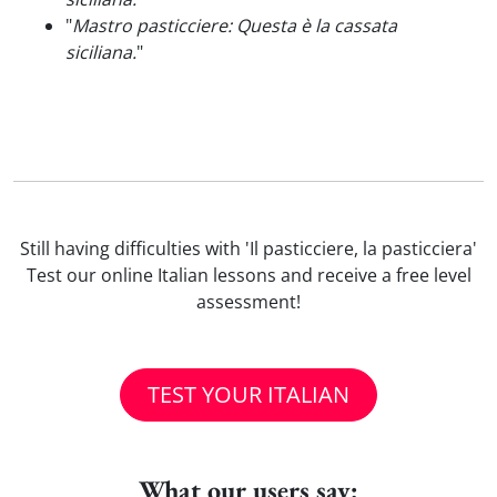
"
Mastro pasticciere: Questa è la cassata
siciliana.
"
Still having difficulties with 'Il pasticciere, la pasticciera'
Test our online Italian lessons and receive a free level
assessment!
TEST YOUR ITALIAN
What our users say: