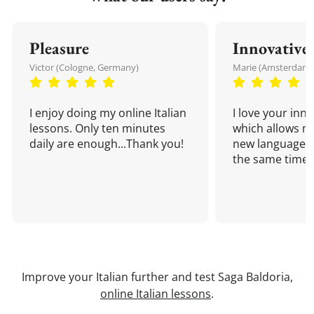
Pleasure
Innovative
Victor (Cologne, Germany)
Marie (Amsterdam,
I enjoy doing my online Italian
I love your inn
lessons. Only ten minutes
which allows me
daily are enough...Thank you!
new language a
the same time!
Improve your Italian further and test Saga Baldoria,
online Italian lessons
.