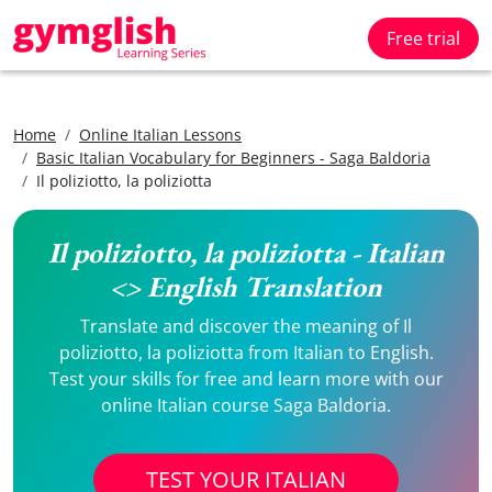
Free trial
Home
Online Italian Lessons
Basic Italian Vocabulary for Beginners - Saga Baldoria
Il poliziotto, la poliziotta
Il poliziotto, la poliziotta - Italian
<> English Translation
Translate and discover the meaning of Il
poliziotto, la poliziotta from Italian to English.
Test your skills for free and learn more with our
online Italian course Saga Baldoria.
TEST YOUR ITALIAN