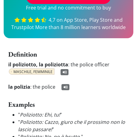
Free trial and no commitment to buy
4,7 on App Store, Play Store and
Trustpilot More than 8 million learners worldwide
Definition
il poliziotto, la poliziotta
:
the police officer
MASCHILE, FEMMINILE
la polizia
:
the police
Examples
"
Poliziotto: Ehi, tu!
"
"
Poliziotto: Cazzo, giuro che il prossimo non lo
lascio passare!
"
"
Poliziotto: No, no è brutto.
"