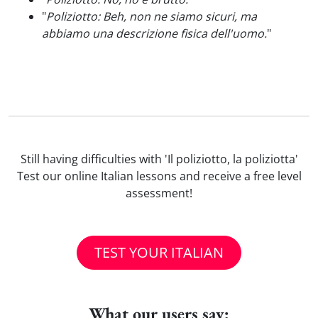
"
Poliziotto: Beh, non ne siamo sicuri, ma
abbiamo una descrizione fisica dell'uomo.
"
Still having difficulties with 'Il poliziotto, la poliziotta'
Test our online Italian lessons and receive a free level
assessment!
TEST YOUR ITALIAN
What our users say: