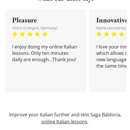
Pleasure
Innovative
Victor (Cologne, Germany)
Marie (Amsterdam,
I enjoy doing my online Italian
I love your inn
lessons. Only ten minutes
which allows me
daily are enough...Thank you!
new language a
the same time!
Improve your Italian further and test Saga Baldoria,
online Italian lessons
.