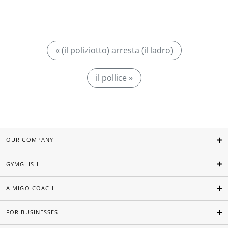
« (il poliziotto) arresta (il ladro)
il pollice »
OUR COMPANY
GYMGLISH
AIMIGO COACH
FOR BUSINESSES