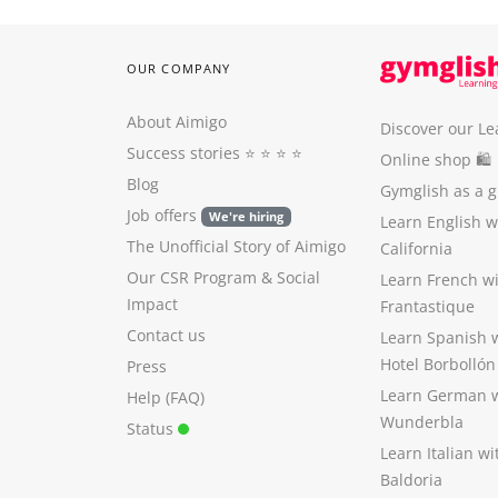
OUR COMPANY
About Aimigo
Discover our Le
Success stories
⭐️ ⭐️ ⭐️ ⭐️
Online shop 🛍
Blog
Gymglish as a gi
Job offers
We're hiring
Learn English 
The Unofficial Story of Aimigo
California
Our CSR Program
&
Social
Learn French w
Impact
Frantastique
Contact us
Learn Spanish 
Hotel Borbollón
Press
Learn German 
Help (FAQ)
Wunderbla
Status
Learn Italian w
Baldoria