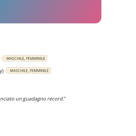
MASCHILE, FEMMINILE
y)
MASCHILE, FEMMINILE
nciato un guadagno record.
"