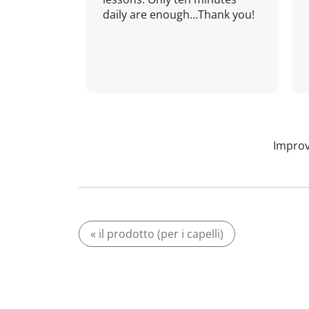
daily are enough...Thank you!
Improv
« il prodotto (per i capelli)