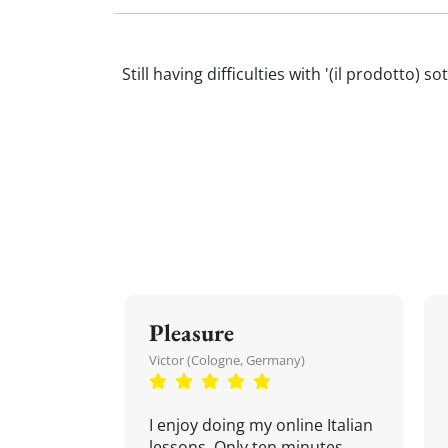
Still having difficulties with '(il prodotto) 
Pleasure
Victor (Cologne, Germany)
I enjoy doing my online Italian
lessons. Only ten minutes