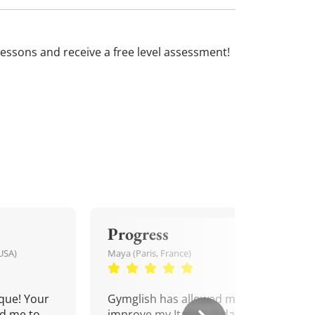
an lessons and receive a free level assessment!
Progress
USA)
Maya (Paris, France)
que! Your
Gymglish has allowed me to
d me to
improve my Italian. A daily