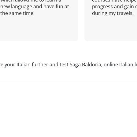
new language and have fun at
progress and gain 
the same time!
during my travels.
e your Italian further and test Saga Baldoria,
online Italian 