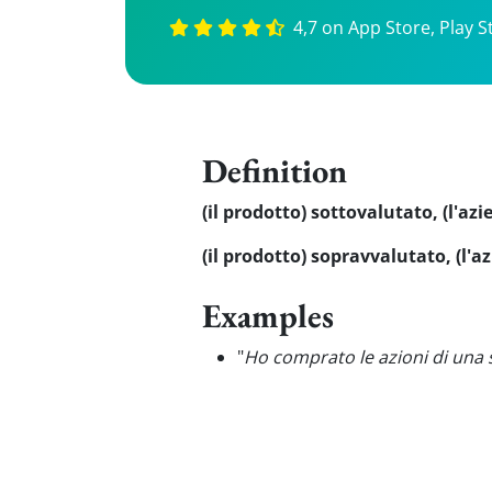
4,7 on App Store, Play S
Definition
(il prodotto) sottovalutato, (l'az
(il prodotto) sopravvalutato, (l'
Examples
"
Ho comprato le azioni di una 