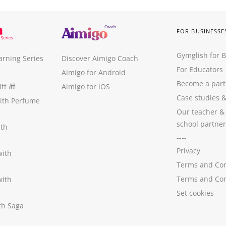
FOR BUSINESSE
Gymglish for 
arning Series
Discover Aimigo Coach
For Educators
Aimigo for Android
Become a part
ft
🎁
Aimigo for iOS
Case studies
with Perfume
Our teacher &
school partner
ith
----
Privacy
with
Terms and Con
Terms and Con
with
Set cookies
ith Saga