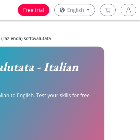
Free trial
English
, (l'azienda) sottovalutata
alutata - Italian
an to English. Test your skills for free