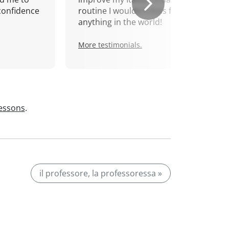
confidence
routine I wouldn't miss for
anything in the world!
More testimonials.
lessons
.
il professore, la professoressa »