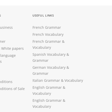
S
USEFUL LINKS
Business
French Grammar
French Vocabulary
ner
French Grammar &
Vocabulary
&
White papers
Spanish Vocabulary
&
 language
Grammar
s
German Vocabulary
&
Grammar
Italian Grammar
&
Vocabulary
ditions
English Grammar
&
ditions of Sale
Vocabulary
English Grammar &
Vocabulary