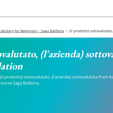
ocabulary for Beginners - Saga Baldoria
(il prodotto) sottovalutato
ovalutato, (l'azienda) sottov
lation
l prodotto) sottovalutato, (l'azienda) sottovalutata from Itali
course Saga Baldoria.