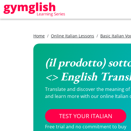
Home
Online Italian Lessons
Basic Italian V
(il prodotto) sott
<> English Trans
Translate and discover the meaning of (i
and learn more with our online Italian 
TEST YOUR ITALIAN
Free trial and no commitment to buy