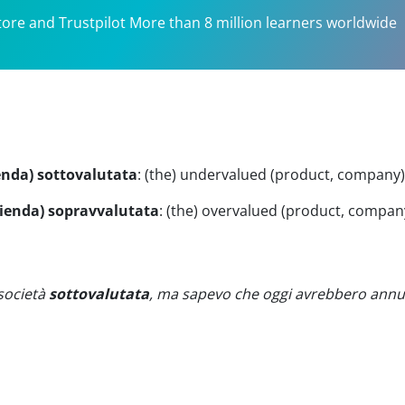
tore and Trustpilot More than 8 million learners worldwide
ienda) sottovalutata
:
(the) undervalued (product, company)
azienda) sopravvalutata
:
(the) overvalued (product, compan
società
sottovalutata
, ma sapevo che oggi avrebbero annu