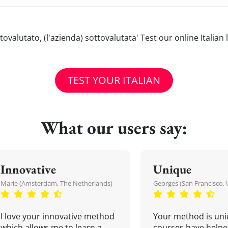
sottovalutato, (l'azienda) sottovalutata' Test our online Itali
TEST YOUR ITALIAN
What our users say:
Innovative
Unique
Marie (Amsterdam, The Netherlands)
Georges (San Francisco, 
I love your innovative method
Your method is uni
which allows me to learn a
courses have helpe