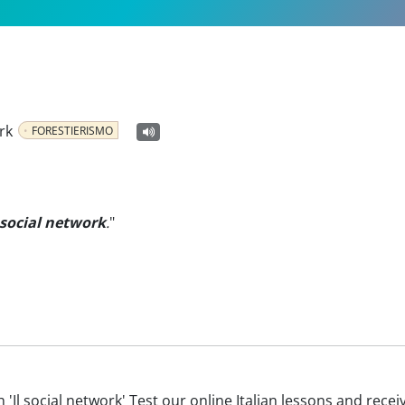
rk
FORESTIERISMO
 social network
.
"
ith 'Il social network' Test our online Italian lessons and rece