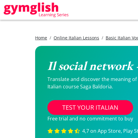
Home
Online Italian Lessons
Basic Italian V
Il social network 
Translate and discover the meaning of Il
Italian course Saga Baldoria.
TEST YOUR ITALIAN
Free trial and no commitment to buy
4,7 on App Store, Play S