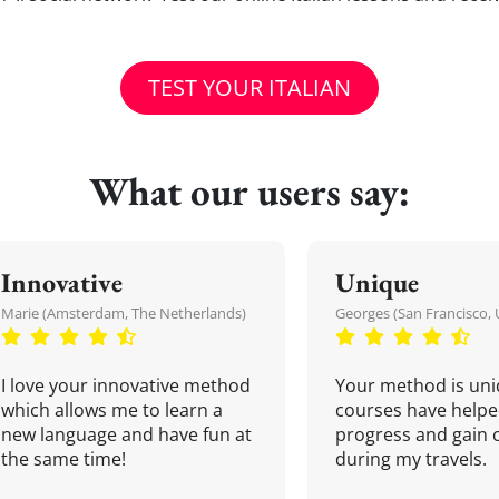
TEST YOUR ITALIAN
What our users say:
Innovative
Unique
Marie (Amsterdam, The Netherlands)
Georges (San Francisco, 
I love your innovative method
Your method is uni
which allows me to learn a
courses have helpe
new language and have fun at
progress and gain 
the same time!
during my travels.