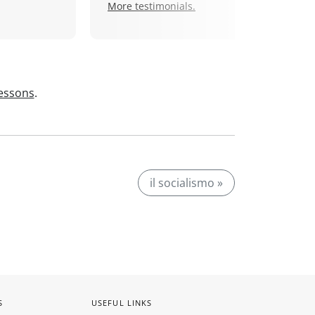
More testimonials.
lessons
.
il socialismo »
S
USEFUL LINKS