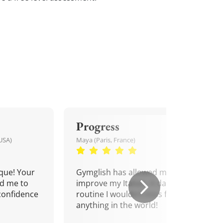
Progress
USA)
Maya (Paris, France)
que! Your
Gymglish has allowed me to
d me to
improve my Italian. A daily
confidence
routine I wouldn't miss for
anything in the world!