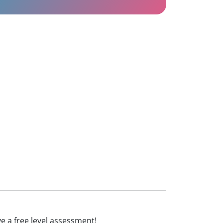
ive a free level assessment!