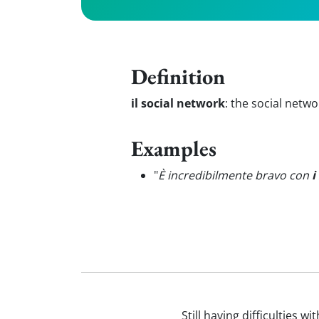
Definition
il social network
:
the social netwo
Examples
"
È incredibilmente bravo con
i
Still having difficulties w