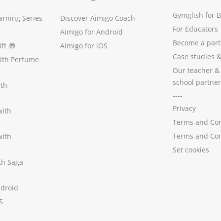
Gymglish for 
arning Series
Discover Aimigo Coach
For Educators
Aimigo for Android
Become a part
ft
🎁
Aimigo for iOS
Case studies
with Perfume
Our teacher &
school partner
ith
----
Privacy
with
Terms and Con
Terms and Con
with
Set cookies
ith Saga
ndroid
S