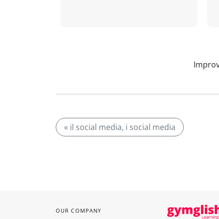
Improv
« il social media, i social media
OUR COMPANY