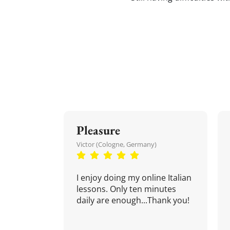
Pleasure
Victor (Cologne, Germany)
I enjoy doing my online Italian
lessons. Only ten minutes
daily are enough...Thank you!