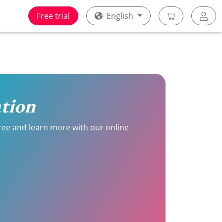
Free trial
English
ation
 free and learn more with our online