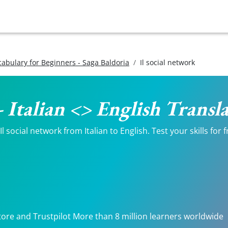
ocabulary for Beginners - Saga Baldoria
Il social network
- Italian <> English Transl
 social network from Italian to English. Test your skills for
tore and Trustpilot More than 8 million learners worldwide