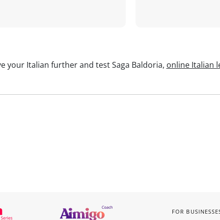
e your Italian further and test Saga Baldoria,
online Italian 
FOR BUSINESSE