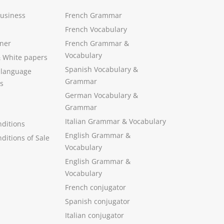
Business
French Grammar
French Vocabulary
ner
French Grammar &
Vocabulary
&
White papers
Spanish Vocabulary
&
 language
Grammar
s
German Vocabulary
&
Grammar
Italian Grammar
&
Vocabulary
ditions
English Grammar
&
ditions of Sale
Vocabulary
English Grammar &
Vocabulary
French conjugator
Spanish conjugator
Italian conjugator