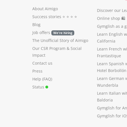
About Aimigo
Discover our Le
Success stories
⭐️ ⭐️ ⭐️ ⭐️
Online shop 🛍
Blog
Gymglish as a gi
Job offers
We're hiring
Learn English 
The Unofficial Story of Aimigo
California
Our CSR Program
&
Social
Learn French w
Impact
Frantastique
Contact us
Learn Spanish 
Hotel Borbollón
Press
Learn German 
Help (FAQ)
Wunderbla
Status
Learn Italian w
Baldoria
Gymglish for A
Gymglish for iO