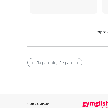
Improv
« il/la parente, i/le parenti
OUR COMPANY