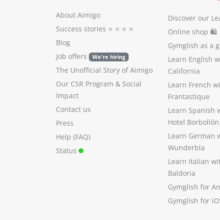
About Aimigo
Discover our Le
Success stories
⭐️ ⭐️ ⭐️ ⭐️
Online shop 🛍
Blog
Gymglish as a gi
Job offers
We're hiring
Learn English 
The Unofficial Story of Aimigo
California
Our CSR Program
&
Social
Learn French w
Impact
Frantastique
Contact us
Learn Spanish 
Hotel Borbollón
Press
Learn German 
Help (FAQ)
Wunderbla
Status
Learn Italian w
Baldoria
Gymglish for A
Gymglish for iO