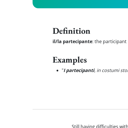
Definition
il/la partecipante
:
the participant
Examples
"
I partecipanti
, in costumi sto
Still having difficulties wi