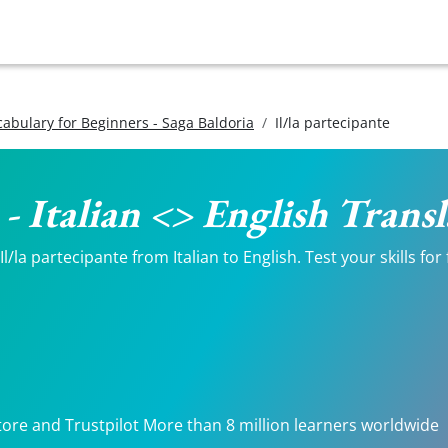
ocabulary for Beginners - Saga Baldoria
Il/la partecipante
 - Italian <> English Trans
/la partecipante from Italian to English. Test your skills fo
tore and Trustpilot More than 8 million learners worldwide