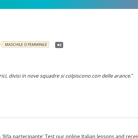
MASCHILE O FEMMINILE
rici, divisi in nove squadre si colpiscono con delle arance.
"
th 'Il/la partecipante' Test our online Italian lessons and rec