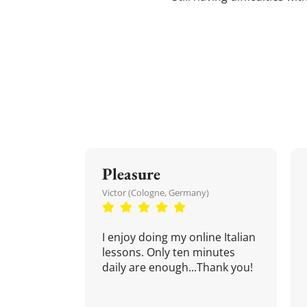
Pleasure
Victor (Cologne, Germany)
I enjoy doing my online Italian
lessons. Only ten minutes
daily are enough...Thank you!