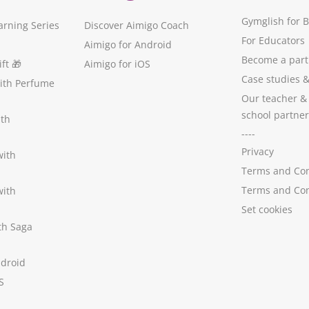
Gymglish for 
arning Series
Discover Aimigo Coach
For Educators
Aimigo for Android
Become a part
ft
🎁
Aimigo for iOS
Case studies
with Perfume
Our teacher &
school partner
ith
----
Privacy
with
Terms and Con
Terms and Con
with
Set cookies
ith Saga
ndroid
S