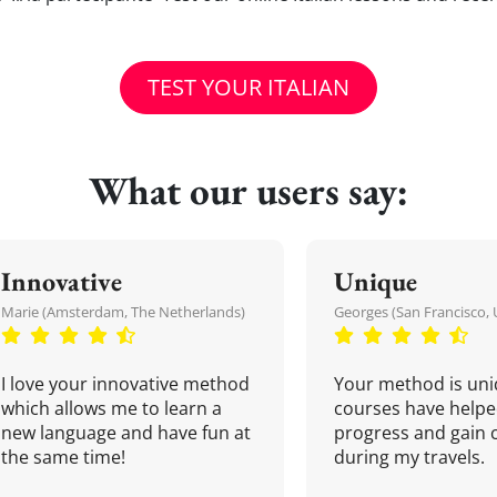
TEST YOUR ITALIAN
What our users say:
Innovative
Unique
Marie (Amsterdam, The Netherlands)
Georges (San Francisco, 
I love your innovative method
Your method is uni
which allows me to learn a
courses have helpe
new language and have fun at
progress and gain 
the same time!
during my travels.