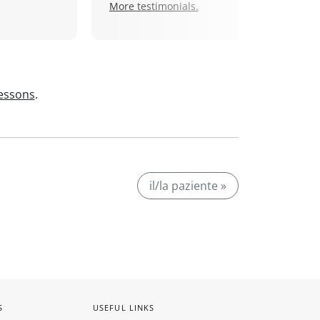
More testimonials.
lessons
.
il/la paziente »
S
USEFUL LINKS