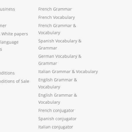
Business
French Grammar
French Vocabulary
ner
French Grammar &
Vocabulary
&
White papers
Spanish Vocabulary
&
 language
Grammar
s
German Vocabulary
&
Grammar
Italian Grammar
&
Vocabulary
ditions
English Grammar
&
ditions of Sale
Vocabulary
English Grammar &
Vocabulary
French conjugator
Spanish conjugator
Italian conjugator