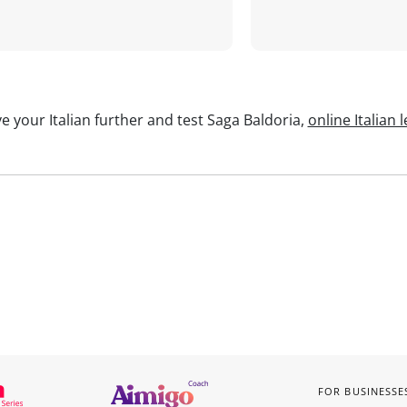
e your Italian further and test Saga Baldoria,
online Italian 
FOR BUSINESSE