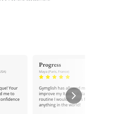
Progress
USA)
Maya (Paris, France)
que! Your
Gymglish has allowed me to
d me to
improve my Italian. A daily
confidence
routine I wouldn't miss for
anything in the world!