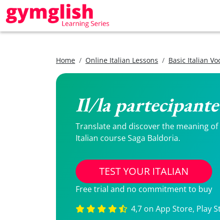
Home
Online Italian Lessons
Basic Italian V
Il/la partecipante
Translate and discover the meaning of Il
Italian course Saga Baldoria.
TEST YOUR ITALIAN
Free trial and no commitment to buy
4,7 on App Store, Play S