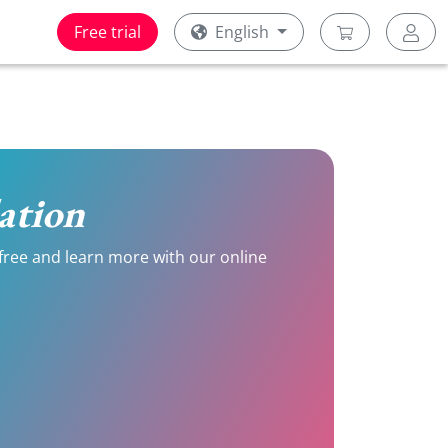
Free trial
English
lation
r free and learn more with our online