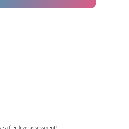
eive a free level assessment!