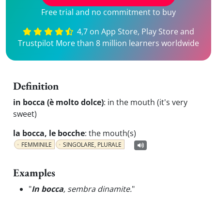
Free trial and no commitment to buy
4,7 on App Store, Play Store and
Trustpilot More than 8 million learners worldwide
Definition
in bocca (è molto dolce)
:
in the mouth (it's very
sweet)
la bocca, le bocche
:
the mouth(s)
FEMMINILE
SINGOLARE, PLURALE
Examples
"
In bocca
, sembra dinamite.
"