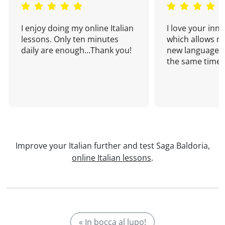
I enjoy doing my online Italian
I love your inn
lessons. Only ten minutes
which allows me
daily are enough...Thank you!
new language a
the same time!
Improve your Italian further and test Saga Baldoria,
online Italian lessons
.
« In bocca al lupo!