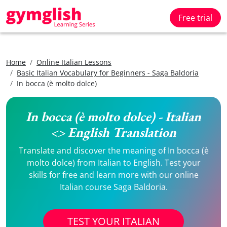
Free trial
Home
Online Italian Lessons
Basic Italian Vocabulary for Beginners - Saga Baldoria
In bocca (è molto dolce)
In bocca (è molto dolce) - Italian
<> English Translation
Translate and discover the meaning of In bocca (è
molto dolce) from Italian to English. Test your
skills for free and learn more with our online
Italian course Saga Baldoria.
TEST YOUR ITALIAN