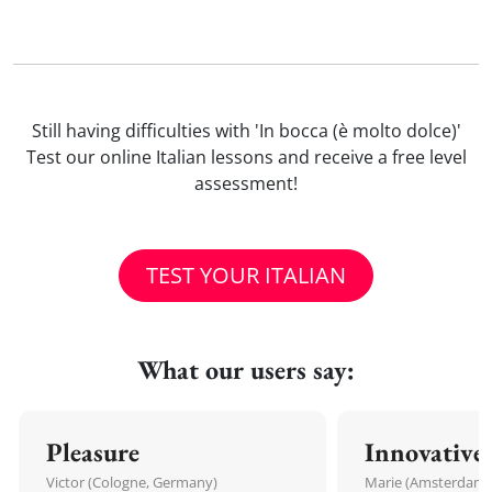
Still having difficulties with 'In bocca (è molto dolce)'
Test our online Italian lessons and receive a free level
assessment!
TEST YOUR ITALIAN
What our users say:
Pleasure
Innovative
Victor (Cologne, Germany)
Marie (Amsterdam,