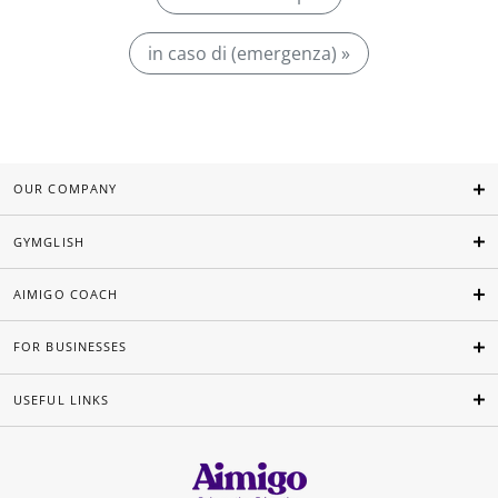
in caso di (emergenza) »
OUR COMPANY
GYMGLISH
AIMIGO COACH
FOR BUSINESSES
USEFUL LINKS