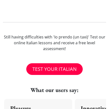
Still having difficulties with 'Io prendo (un taxi)' Test our
online Italian lessons and receive a free level
assessment!
TEST YOUR ITALIAN
What our users say:
Pleasure
Innovative