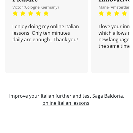
Victor (Cologne, Germany)
Marie (Amsterdam,
I enjoy doing my online Italian
I love your inn
lessons. Only ten minutes
which allows me
daily are enough...Thank you!
new language a
the same time!
Improve your Italian further and test Saga Baldoria,
online Italian lessons
.