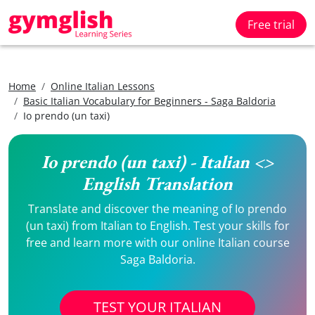
Free trial
Home
Online Italian Lessons
Basic Italian Vocabulary for Beginners - Saga Baldoria
Io prendo (un taxi)
Io prendo (un taxi) - Italian <>
English Translation
Translate and discover the meaning of Io prendo
(un taxi) from Italian to English. Test your skills for
free and learn more with our online Italian course
Saga Baldoria.
TEST YOUR ITALIAN