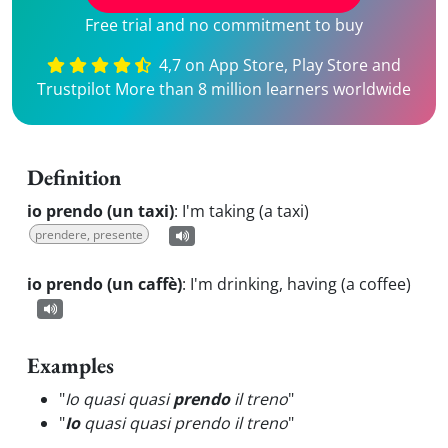
Free trial and no commitment to buy
4,7 on App Store, Play Store and
Trustpilot More than 8 million learners worldwide
Definition
io prendo (un taxi)
:
I'm taking (a taxi)
prendere, presente
io prendo (un caffè)
:
I'm drinking, having (a coffee)
Examples
"
Io quasi quasi
prendo
il treno
"
"
Io
quasi quasi prendo il treno
"