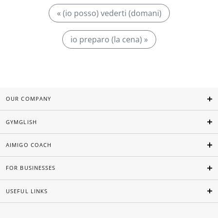
« (io posso) vederti (domani)
io preparo (la cena) »
OUR COMPANY
GYMGLISH
AIMIGO COACH
FOR BUSINESSES
USEFUL LINKS