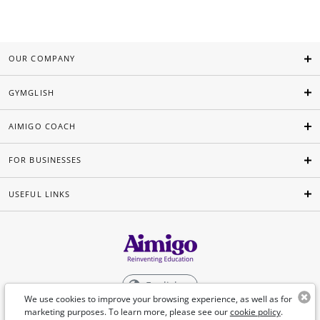
OUR COMPANY
GYMGLISH
AIMIGO COACH
FOR BUSINESSES
USEFUL LINKS
English
We use cookies to improve your browsing experience, as well as for
marketing purposes. To learn more, please see our
cookie policy
.
©Aimigo 2026