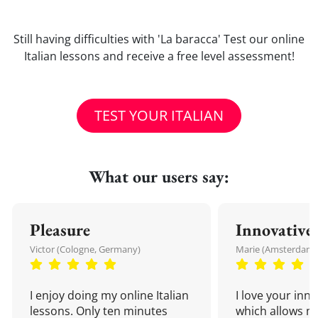
Still having difficulties with 'La baracca' Test our online
Italian lessons and receive a free level assessment!
TEST YOUR ITALIAN
What our users say:
Pleasure
Innovative
Victor (Cologne, Germany)
Marie (Amsterdam,
I enjoy doing my online Italian
I love your inn
lessons. Only ten minutes
which allows me