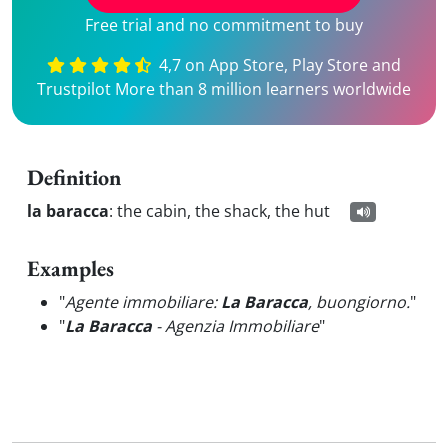
Free trial and no commitment to buy
4,7 on App Store, Play Store and
Trustpilot More than 8 million learners worldwide
Definition
la baracca
:
the cabin, the shack, the hut
Examples
"
Agente immobiliare:
La Baracca
, buongiorno.
"
"
La Baracca
- Agenzia Immobiliare
"