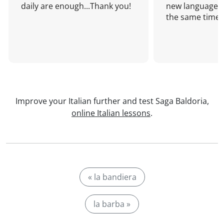
daily are enough...Thank you!
new language a
the same time!
Improve your Italian further and test Saga Baldoria,
online Italian lessons
.
« la bandiera
la barba »