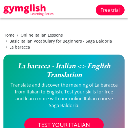
Free trial
Home
Online Italian Lessons
Basic Italian Vocabulary for Beginners - Saga Baldoria
La baracca
La baracca - Italian <> English
Translation
Translate and discover the meaning of La baracca
from Italian to English. Test your skills for free
and learn more with our online Italian course
Saga Baldoria.
TEST YOUR ITALIAN