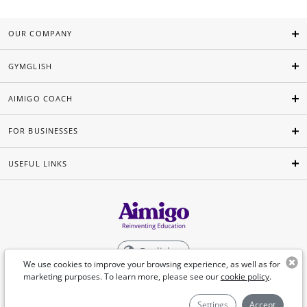
OUR COMPANY
GYMGLISH
AIMIGO COACH
FOR BUSINESSES
USEFUL LINKS
English
We use cookies to improve your browsing experience, as well as for
marketing purposes. To learn more, please see our
cookie policy
.
©Aimigo 2026
Settings
Accept