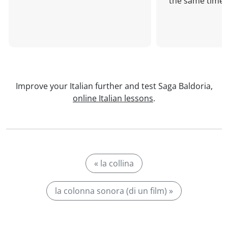
the same time!
Improve your Italian further and test Saga Baldoria,
online Italian lessons
.
« la collina
la colonna sonora (di un film) »