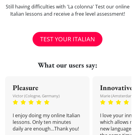
Still having difficulties with 'La colonna' Test our online
Italian lessons and receive a free level assessment!
TEST YOUR ITALIAN
What our users say:
Pleasure
Innovative
Victor (Cologne, Germany)
Marie (Amsterdam,
I enjoy doing my online Italian
I love your inn
lessons. Only ten minutes
which allows me
daily are enough...Thank you!
new language a