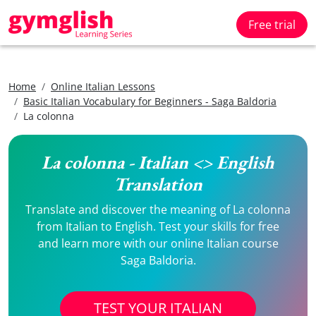
Free trial
Home
Online Italian Lessons
Basic Italian Vocabulary for Beginners - Saga Baldoria
La colonna
La colonna - Italian <> English
Translation
Translate and discover the meaning of La colonna
from Italian to English. Test your skills for free
and learn more with our online Italian course
Saga Baldoria.
TEST YOUR ITALIAN