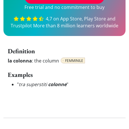
Free trial and no commitment to buy
4,7 on App Store, Play Store and
Trustpilot More than 8 million learners worldwide
Definition
la colonna
:
the column
FEMMINILE
Examples
"
tra superstiti
colonne
"