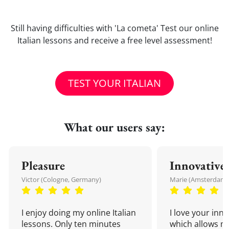
Still having difficulties with 'La cometa' Test our online
Italian lessons and receive a free level assessment!
TEST YOUR ITALIAN
What our users say:
Pleasure
Innovative
Victor (Cologne, Germany)
Marie (Amsterdam,
I enjoy doing my online Italian
I love your inn
lessons. Only ten minutes
which allows me