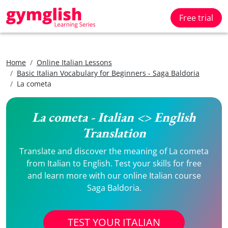
Free trial
Home
Online Italian Lessons
Basic Italian Vocabulary for Beginners - Saga Baldoria
La cometa
La cometa - Italian <> English
Translation
Translate and discover the meaning of La cometa
from Italian to English. Test your skills for free
and learn more with our online Italian course
Saga Baldoria.
TEST YOUR ITALIAN