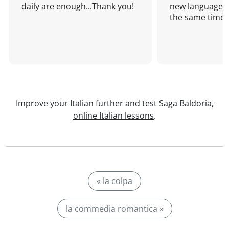
daily are enough...Thank you!
new language a
the same time!
Improve your Italian further and test Saga Baldoria,
online Italian lessons
.
« la colpa
la commedia romantica »