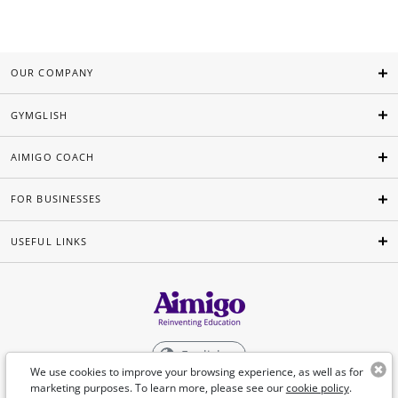
OUR COMPANY
GYMGLISH
AIMIGO COACH
FOR BUSINESSES
USEFUL LINKS
English
We use cookies to improve your browsing experience, as well as for
marketing purposes. To learn more, please see our
cookie policy
.
©Aimigo 2026