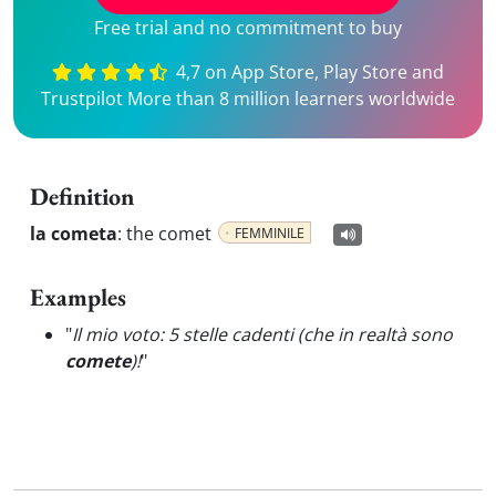
Free trial and no commitment to buy
4,7 on App Store, Play Store and
Trustpilot More than 8 million learners worldwide
Definition
la cometa
:
the comet
FEMMINILE
Examples
"
Il mio voto: 5 stelle cadenti (che in realtà sono
comete
)!
"