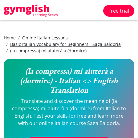
Free trial
Home
Online Italian Lessons
Basic Italian Vocabulary for Beginners - Saga Baldoria
(la compressa) mi aiuterà a (dormire)
(la compressa) mi aiuterà a
(dormire) - Italian <> English
Translation
Translate and discover the meaning of (la
compressa) mi aiuterà a (dormire) from Italian to
English. Test your skills for free and learn more
with our online Italian course Saga Baldoria.