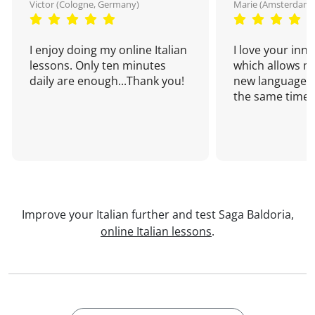
Victor (Cologne, Germany)
Marie (Amsterdam,
I enjoy doing my online Italian
I love your inn
lessons. Only ten minutes
which allows me
daily are enough...Thank you!
new language a
the same time!
Improve your Italian further and test Saga Baldoria,
online Italian lessons
.