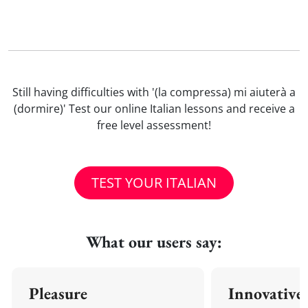
Still having difficulties with '(la compressa) mi aiuterà a
(dormire)' Test our online Italian lessons and receive a
free level assessment!
TEST YOUR ITALIAN
What our users say:
Pleasure
Innovative