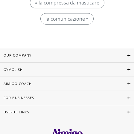
« la compressa da masticare
la comunicazione »
OUR COMPANY
GYMGLISH
AIMIGO COACH
FOR BUSINESSES
USEFUL LINKS