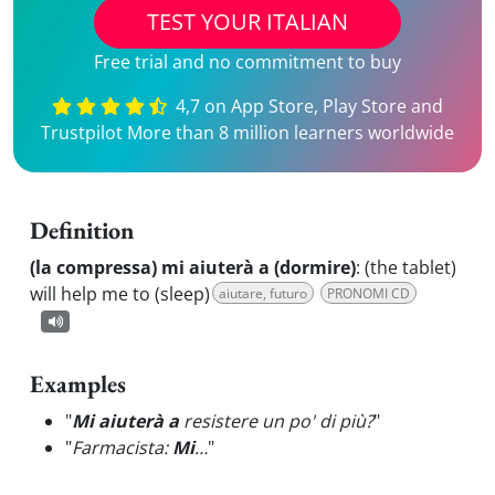
TEST YOUR ITALIAN
Free trial and no commitment to buy
4,7 on App Store, Play Store and
Trustpilot More than 8 million learners worldwide
Definition
(la compressa) mi aiuterà a (dormire)
:
(the tablet)
will help me to (sleep)
aiutare, futuro
PRONOMI CD
Examples
"
Mi aiuterà a
resistere un po' di più?
"
"
Farmacista:
Mi
…
"