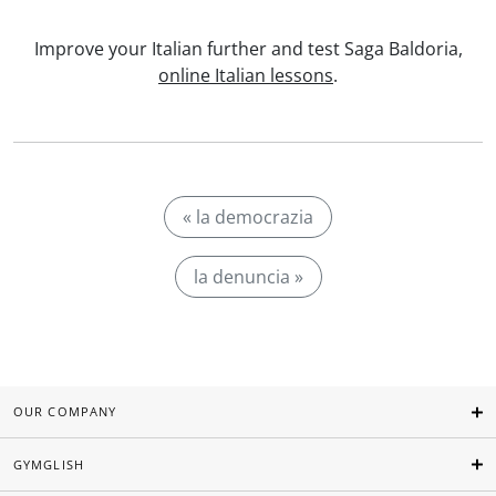
Improve your Italian further and test Saga Baldoria,
online Italian lessons
.
« la democrazia
la denuncia »
OUR COMPANY
GYMGLISH