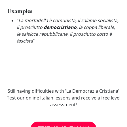
Examples
"
La mortadella è comunista, il salame socialista,
il prosciutto
democristiano
, la coppa liberale,
le salsicce repubblicane, il prosciutto cotto è
fascista
"
Still having difficulties with 'La Democrazia Cristiana'
Test our online Italian lessons and receive a free level
assessment!