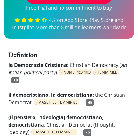
Free trial and no commitment to buy
4,7 on App Store, Play Store and
Trustpilot More than 8 million learners worldwide
Definition
la Democrazia Cristiana
:
Christian Democracy (
an
Italian political party
)
NOME PROPRIO
FEMMINILE
il democristiano, la democristiana
:
the Christian
Democrat
MASCHILE, FEMMINILE
(il pensiero, l'ideologia) democristiano,
democristiana
:
Christian Democrat (thought,
ideology)
MASCHILE, FEMMINILE