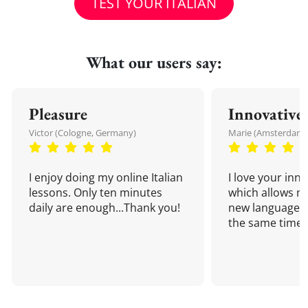
TEST YOUR ITALIAN
What our users say:
Pleasure
Innovative
Victor (Cologne, Germany)
Marie (Amsterdam,
I enjoy doing my online Italian
I love your inn
lessons. Only ten minutes
which allows me
daily are enough...Thank you!
new language a
the same time!