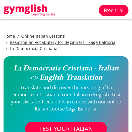
Free trial
Home
Online Italian Lessons
Basic Italian Vocabulary for Beginners - Saga Baldoria
La Democrazia Cristiana
La Democrazia Cristiana - Italian
<> English Translation
Translate and discover the meaning of La
Democrazia Cristiana from Italian to English. Test
your skills for free and learn more with our online
Italian course Saga Baldoria.
TEST YOUR ITALIAN