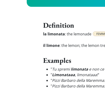
Definition
la limonata
:
the lemonade
FEMMI
il limone
:
the lemon; the lemon tr
Examples
"
Tu spremi
limonata
e non ce l
"
Limonataaa
, limonataaa!
"
"
Pizzi Barbaro della Maremma
"
Pizzi Barbaro della Maremma: