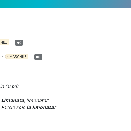
NILE
ee
MASCHILE
a fai più
"
:
Limonata
, limonata.
"
 Faccio solo
la limonata
.
"