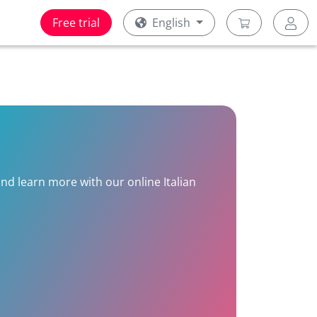
Free trial
English
and learn more with our online Italian