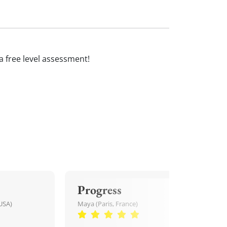
 a free level assessment!
Progress
USA)
Maya (Paris, France)