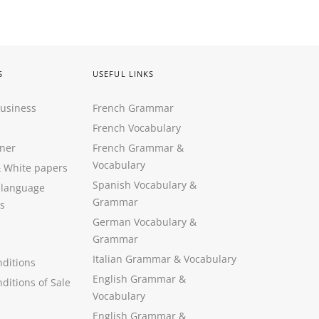
S
USEFUL LINKS
Business
French Grammar
French Vocabulary
ner
French Grammar &
Vocabulary
&
White papers
Spanish Vocabulary
&
 language
Grammar
s
German Vocabulary
&
Grammar
Italian Grammar
&
Vocabulary
ditions
English Grammar
&
ditions of Sale
Vocabulary
English Grammar &