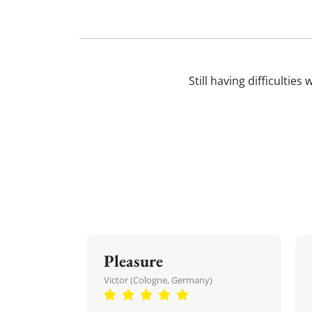
Still having difficultie
Pleasure
Victor (Cologne, Germany)