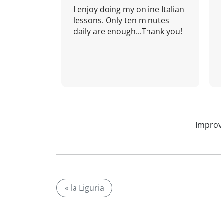
I enjoy doing my online Italian
lessons. Only ten minutes
daily are enough...Thank you!
Improv
« la Liguria