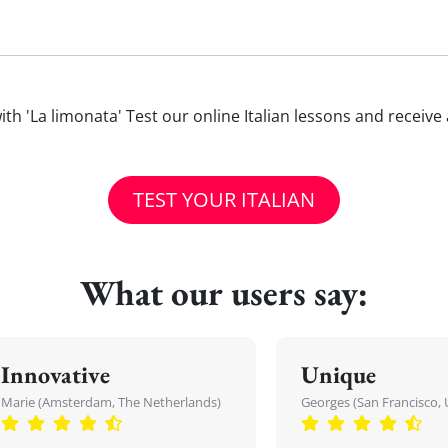
s with 'La limonata' Test our online Italian lessons and receive
TEST YOUR ITALIAN
What our users say:
Innovative
Unique
Marie (Amsterdam, The Netherlands)
Georges (San Francisco, 