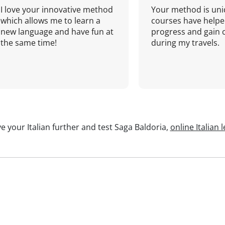
I love your innovative method
Your method is uni
which allows me to learn a
courses have helpe
new language and have fun at
progress and gain 
the same time!
during my travels.
e your Italian further and test Saga Baldoria,
online Italian 