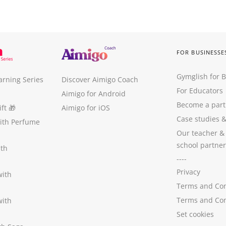
FOR BUSINESSE
Gymglish for 
arning Series
Discover Aimigo Coach
For Educators
Aimigo for Android
Become a part
ft
🎁
Aimigo for iOS
Case studies
with Perfume
Our teacher &
school partner
ith
----
Privacy
with
Terms and Con
Terms and Con
with
Set cookies