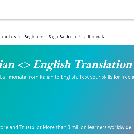
ocabulary for Beginners - Saga Baldoria
La limonata
lian <> English Translation
 limonata from Italian to English. Test your skills for free 
tore and Trustpilot More than 8 million learners worldwide