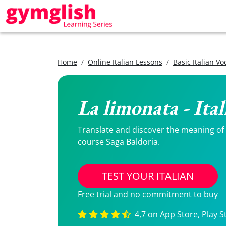
Home
Online Italian Lessons
Basic Italian V
La limonata - Ita
Translate and discover the meaning of La
course Saga Baldoria.
TEST YOUR ITALIAN
Free trial and no commitment to buy
4,7 on App Store, Play S