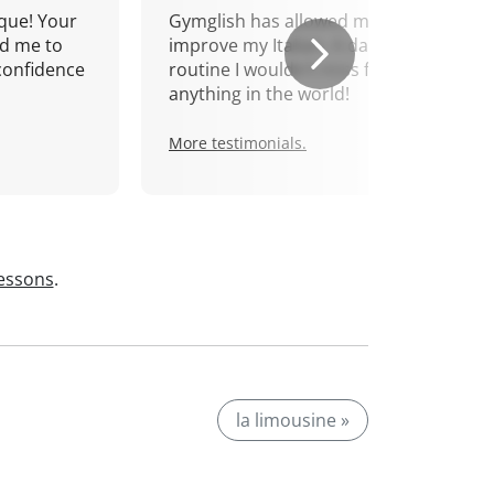
que! Your
Gymglish has allowed me to
d me to
improve my Italian. A daily
confidence
routine I wouldn't miss for
anything in the world!
More testimonials.
lessons
.
la limousine »