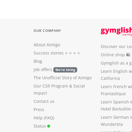
OUR COMPANY
About Aimigo
Discover our Le
Success stories
⭐️ ⭐️ ⭐️ ⭐️
Online shop 🛍
Blog
Gymglish as a gi
Job offers
We're hiring
Learn English 
The Unofficial Story of Aimigo
California
Our CSR Program
&
Social
Learn French w
Impact
Frantastique
Contact us
Learn Spanish 
Hotel Borbollón
Press
Learn German 
Help (FAQ)
Wunderbla
Status