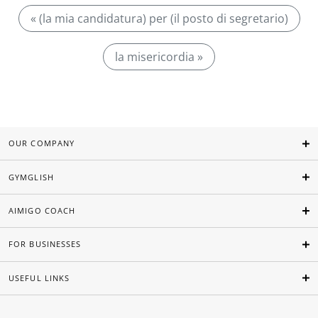
« (la mia candidatura) per (il posto di segretario)
la misericordia »
OUR COMPANY
GYMGLISH
AIMIGO COACH
FOR BUSINESSES
USEFUL LINKS