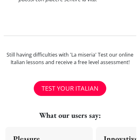
Still having difficulties with 'La miseria' Test our online
Italian lessons and receive a free level assessment!
TEST YOUR ITALIAN
What our users say:
Pleasure
Innovative