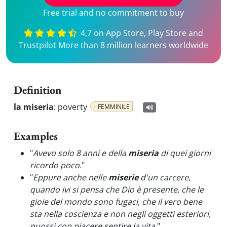
Free trial and no commitment to buy
4,7 on App Store, Play Store and
Trustpilot More than 8 million learners worldwide
Definition
la miseria
:
poverty
FEMMINILE
Examples
"
Avevo solo 8 anni e della
miseria
di quei giorni
ricordo poco.
"
"
Eppure anche nelle
miserie
d'un carcere,
quando ivi si pensa che Dio è presente, che le
gioie del mondo sono fugaci, che il vero bene
sta nella coscienza e non negli oggetti esteriori,
puossi con piacere sentire la vita.
"