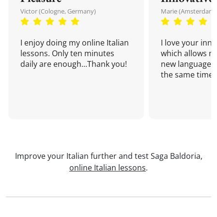
Victor (Cologne, Germany)
Marie (Amsterdam,
I enjoy doing my online Italian
I love your inn
lessons. Only ten minutes
which allows me
daily are enough...Thank you!
new language a
the same time!
Improve your Italian further and test Saga Baldoria,
online Italian lessons
.