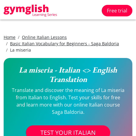
Free trial
Home
Online Italian Lessons
Basic Italian Vocabulary for Beginners - Saga Baldoria
La miseria
La miseria - Italian <> English
Translation
Translate and discover the meaning of La miseria
from Italian to English. Test your skills for free
and learn more with our online Italian course
Saga Baldoria.
TEST YOUR ITALIAN