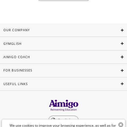
OUR COMPANY
GYMGLISH
AIMIGO COACH
FOR BUSINESSES
USEFUL LINKS
English
We use cookies to improve your browsing experience, as well as for