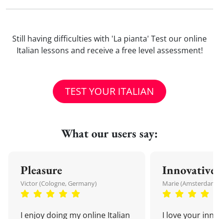
Still having difficulties with 'La pianta' Test our online
Italian lessons and receive a free level assessment!
TEST YOUR ITALIAN
What our users say:
Pleasure
Innovative
Victor (Cologne, Germany)
Marie (Amsterdam,
I enjoy doing my online Italian
I love your inn