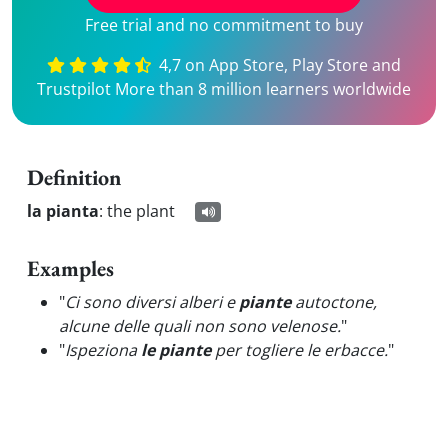
Free trial and no commitment to buy
4,7 on App Store, Play Store and
Trustpilot More than 8 million learners worldwide
Definition
la pianta
:
the plant
Examples
"
Ci sono diversi alberi e
piante
autoctone,
alcune delle quali non sono velenose.
"
"
Ispeziona
le piante
per togliere le erbacce.
"