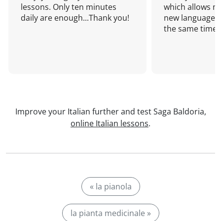
lessons. Only ten minutes
which allows me
daily are enough...Thank you!
new language a
the same time!
Improve your Italian further and test Saga Baldoria,
online Italian lessons
.
« la pianola
la pianta medicinale »