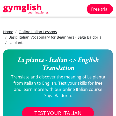
Free trial
Home
Online Italian Lessons
Basic Italian Vocabulary for Beginners - Saga Baldoria
La pianta
La pianta - Italian <> English
Translation
Translate and discover the meaning of La pianta
from Italian to English. Test your skills for free
and learn more with our online Italian course
Saga Baldoria.
TEST YOUR ITALIAN