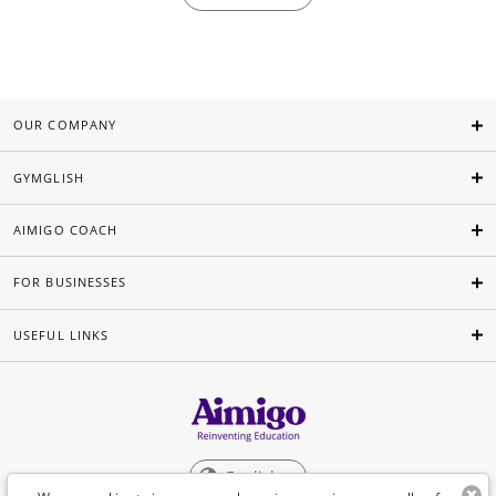
OUR COMPANY
GYMGLISH
AIMIGO COACH
FOR BUSINESSES
USEFUL LINKS
English