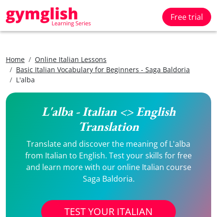
Free trial
Home
Online Italian Lessons
Basic Italian Vocabulary for Beginners - Saga Baldoria
L'alba
L'alba - Italian <> English
Translation
Translate and discover the meaning of L'alba
from Italian to English. Test your skills for free
and learn more with our online Italian course
Saga Baldoria.
TEST YOUR ITALIAN