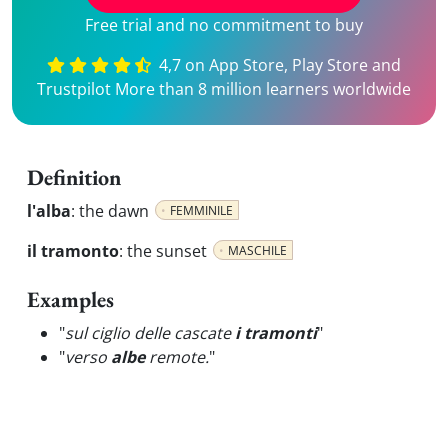
Free trial and no commitment to buy
4,7 on App Store, Play Store and
Trustpilot More than 8 million learners worldwide
Definition
l'alba
:
the dawn
FEMMINILE
il tramonto
:
the sunset
MASCHILE
Examples
"
sul ciglio delle cascate
i tramonti
"
"
verso
albe
remote.
"