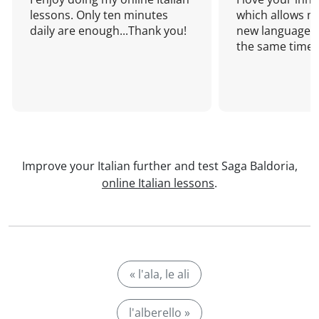
lessons. Only ten minutes
which allows me
daily are enough...Thank you!
new language a
the same time!
Improve your Italian further and test Saga Baldoria,
online Italian lessons
.
« l'ala, le ali
l'alberello »