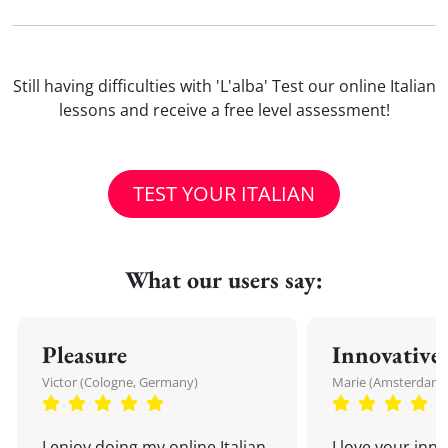
Still having difficulties with 'L'alba' Test our online Italian
lessons and receive a free level assessment!
TEST YOUR ITALIAN
What our users say:
Pleasure
Innovative
Victor (Cologne, Germany)
Marie (Amsterdam,
I enjoy doing my online Italian
I love your inn