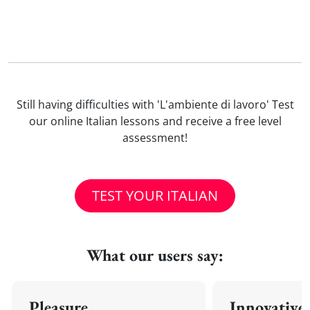
Still having difficulties with 'L'ambiente di lavoro' Test
our online Italian lessons and receive a free level
assessment!
TEST YOUR ITALIAN
What our users say:
Pleasure
Innovative