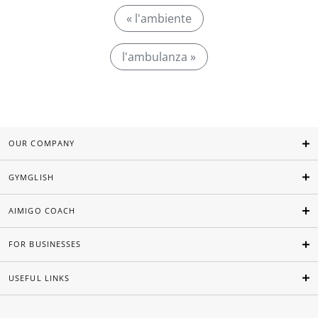
« l'ambiente
l'ambulanza »
OUR COMPANY
GYMGLISH
AIMIGO COACH
FOR BUSINESSES
USEFUL LINKS