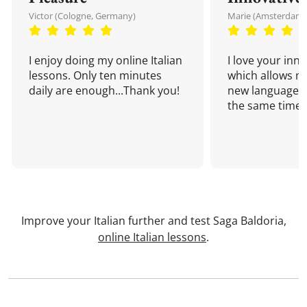
Victor (Cologne, Germany)
Marie (Amsterdam,
I enjoy doing my online Italian
I love your inn
lessons. Only ten minutes
which allows me
daily are enough...Thank you!
new language a
the same time!
Improve your Italian further and test Saga Baldoria,
online Italian lessons
.