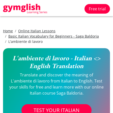
Free trial
Home
Online Italian Lessons
Basic Italian Vocabulary for Beginners - Saga Baldoria
L'ambiente di lavoro
L'ambiente di lavoro - Italian <>
English Translation
Translate and discover the meaning of
L'ambiente di lavoro from Italian to English. Test
your skills for free and learn more with our online
Italian course Saga Baldoria.
TEST YOUR ITALIAN