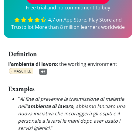
Free trial and no commitment to buy
4,7 on App Store, Play Store and
Trustpilot More than 8 million learners worldwide
Definition
l'ambiente di lavoro
:
the working environment
MASCHILE
Examples
"
Al fine di prevenire la trasmissione di malattie
nell'
ambiente di lavoro
, abbiamo lanciato una
nuova iniziativa che incoraggerà gli ospiti e il
personale a lavarsi le mani dopo aver usato i
servizi igienici.
"