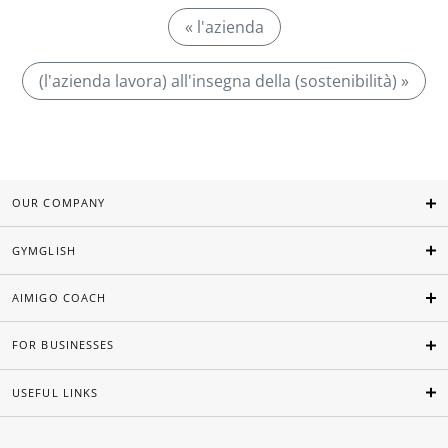
« l'azienda
(l'azienda lavora) all'insegna della (sostenibilità) »
OUR COMPANY
GYMGLISH
AIMIGO COACH
FOR BUSINESSES
USEFUL LINKS