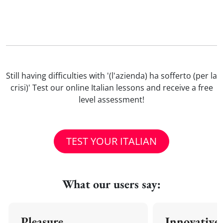
Still having difficulties with '(l'azienda) ha sofferto (per la
crisi)' Test our online Italian lessons and receive a free
level assessment!
TEST YOUR ITALIAN
What our users say:
Pleasure
Innovative