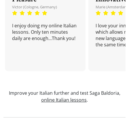
Victor (Cologne, Germany)
Marie (Amsterdam,
I enjoy doing my online Italian
I love your inn
lessons. Only ten minutes
which allows me
daily are enough...Thank you!
new language a
the same time!
Improve your Italian further and test Saga Baldoria,
online Italian lessons
.