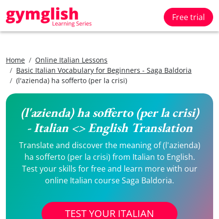
Free trial
Home
Online Italian Lessons
Basic Italian Vocabulary for Beginners - Saga Baldoria
(l'azienda) ha sofferto (per la crisi)
(l'azienda) ha sofferto (per la crisi)
- Italian <> English Translation
Translate and discover the meaning of (l'azienda)
ha sofferto (per la crisi) from Italian to English.
Test your skills for free and learn more with our
online Italian course Saga Baldoria.
TEST YOUR ITALIAN