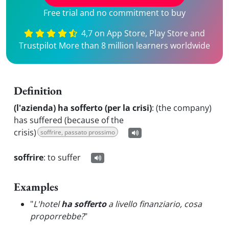
Free trial and no commitment to buy
4,7 on App Store, Play Store and
Trustpilot More than 8 million learners worldwide
Definition
(l'azienda) ha sofferto (per la crisi)
:
(the company)
has suffered (because of the
crisis)
soffrire, passato prossimo
soffrire
:
to suffer
Examples
"
L'hotel
ha sofferto
a livello finanziario, cosa
proporrebbe?
"