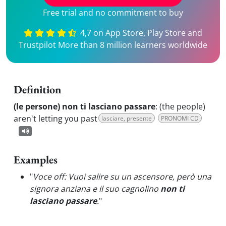
Free trial and no commitment to buy
4,7 on App Store, Play Store and
Trustpilot More than 8 million learners worldwide
Definition
(le persone) non ti lasciano passare
:
(the people)
aren't letting you past
lasciare, presente
PRONOMI CD
Examples
"
Voce off: Vuoi salire su un ascensore, però una
signora anziana e il suo cagnolino
non ti
lasciano passare
.
"