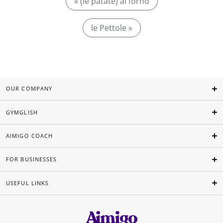
« (le patate) al forno
le Pettole »
OUR COMPANY
GYMGLISH
AIMIGO COACH
FOR BUSINESSES
USEFUL LINKS