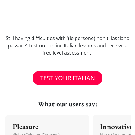
Still having difficulties with '(le persone) non ti lasciano
passare' Test our online Italian lessons and receive a
free level assessment!
TEST YOUR ITALIAN
What our users say:
Pleasure
Innovative
Victor (Cologne, Germany)
Marie (Amsterdam,