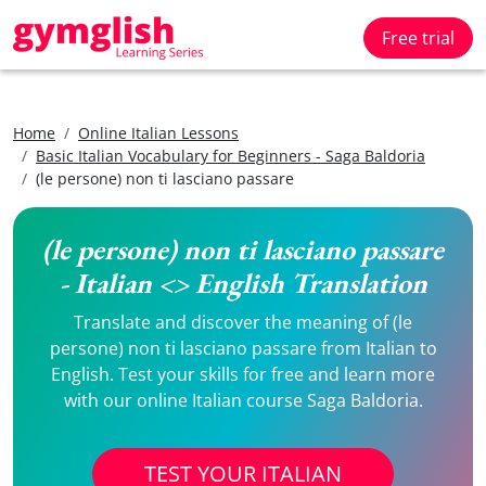
Free trial
Home
Online Italian Lessons
Basic Italian Vocabulary for Beginners - Saga Baldoria
(le persone) non ti lasciano passare
(le persone) non ti lasciano passare
- Italian <> English Translation
Translate and discover the meaning of (le
persone) non ti lasciano passare from Italian to
English. Test your skills for free and learn more
with our online Italian course Saga Baldoria.
TEST YOUR ITALIAN