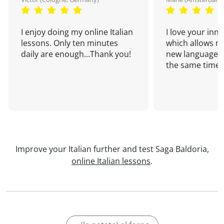
I enjoy doing my online Italian
I love your inn
lessons. Only ten minutes
which allows me
daily are enough...Thank you!
new language a
the same time!
Improve your Italian further and test Saga Baldoria,
online Italian lessons
.