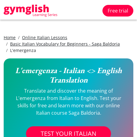
Free trial
Home
Online Italian Lessons
Basic Italian Vocabulary for Beginners - Saga Baldoria
L'emergenza
L'emergenza - Italian <> English
Translation
Translate and discover the meaning of
L'emergenza from Italian to English. Test your
skills for free and learn more with our online
Italian course Saga Baldoria.
TEST YOUR ITALIAN