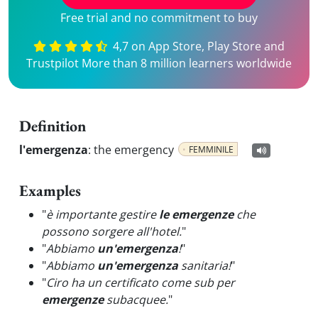
Free trial and no commitment to buy
4,7 on App Store, Play Store and
Trustpilot More than 8 million learners worldwide
Definition
l'emergenza
:
the emergency
FEMMINILE
Examples
"
è importante gestire
le emergenze
che
possono sorgere all'hotel.
"
"
Abbiamo
un'emergenza
!
"
"
Abbiamo
un'emergenza
sanitaria!
"
"
Ciro ha un certificato come sub per
emergenze
subacquee.
"