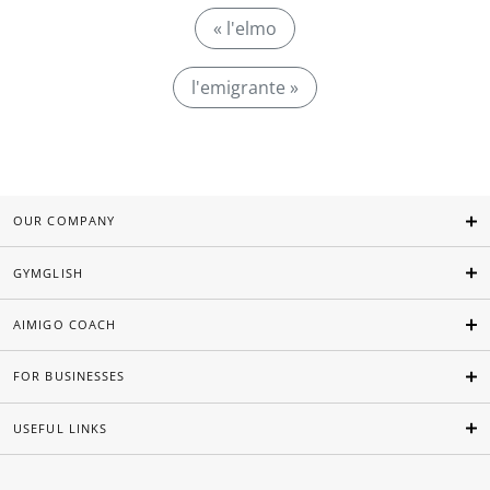
« l'elmo
l'emigrante »
OUR COMPANY
GYMGLISH
AIMIGO COACH
FOR BUSINESSES
USEFUL LINKS