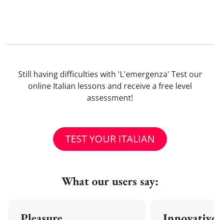
Still having difficulties with 'L'emergenza' Test our
online Italian lessons and receive a free level
assessment!
TEST YOUR ITALIAN
What our users say:
Pleasure
Innovative