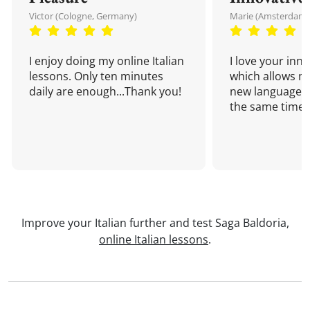
Victor (Cologne, Germany)
Marie (Amsterdam,
I enjoy doing my online Italian
I love your inn
lessons. Only ten minutes
which allows me
daily are enough...Thank you!
new language a
the same time!
Improve your Italian further and test Saga Baldoria,
online Italian lessons
.