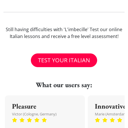
Still having difficulties with 'L'imbecille' Test our online
Italian lessons and receive a free level assessment!
TEST YOUR ITALIAN
What our users say:
Pleasure
Innovative
Victor (Cologne, Germany)
Marie (Amsterdam,