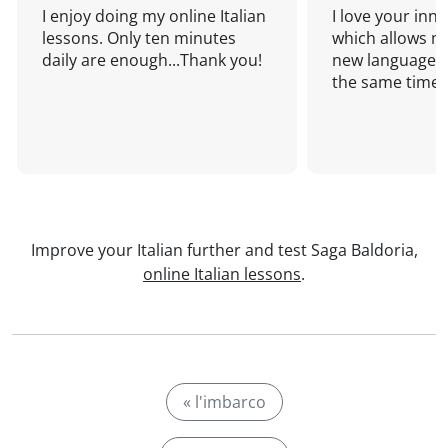
I enjoy doing my online Italian
I love your inn
lessons. Only ten minutes
which allows me
daily are enough...Thank you!
new language a
the same time!
Improve your Italian further and test Saga Baldoria,
online Italian lessons
.
« l'imbarco