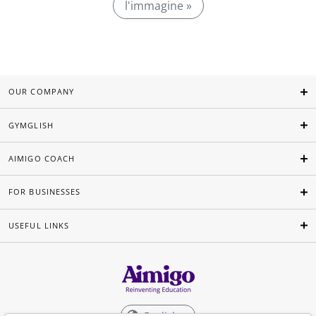
l'immagine »
OUR COMPANY
GYMGLISH
AIMIGO COACH
FOR BUSINESSES
USEFUL LINKS
English