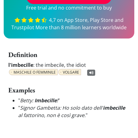
Free trial and no commitment to buy
4,7 on App Store, Play Store and
Trustpilot More than 8 million learners worldwide
Definition
l'imbecille
:
the imbecile, the idiot
MASCHILE O FEMMINILE
VOLGARE
Examples
"
Betty:
Imbecille
!
"
"
Signor Gambetta: Ho solo dato dell'
imbecille
al fattorino, non è così grave.
"