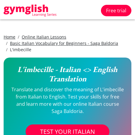
Free trial
Home
Online Italian Lessons
Basic Italian Vocabulary for Beginners - Saga Baldoria
L'imbecille
L'imbecille - Italian <> English
Translation
Translate and discover the meaning of L'imbecille
from Italian to English. Test your skills for free
and learn more with our online Italian course
Saga Baldoria.
TEST YOUR ITALIAN