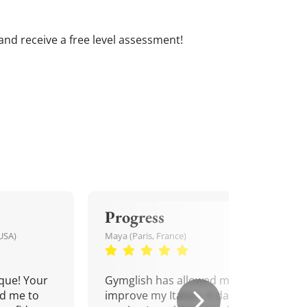
s and receive a free level assessment!
Progress
USA)
Maya (Paris, France)
que! Your
Gymglish has allowed me to
d me to
improve my Italian. A daily