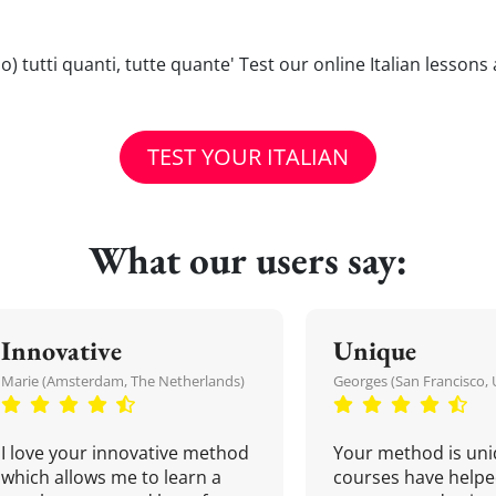
anno) tutti quanti, tutte quante' Test our online Italian lesson
TEST YOUR ITALIAN
What our users say:
Innovative
Unique
Marie (Amsterdam, The Netherlands)
Georges (San Francisco, 
I love your innovative method
Your method is uni
which allows me to learn a
courses have helpe