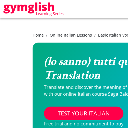
Home
Online Italian Lessons
Basic Italian V
(lo sanno) tutti q
Translation
Translate and discover the meaning of (l
with our online Italian course Saga Bal
TEST YOUR ITALIAN
Free trial and no commitment to buy