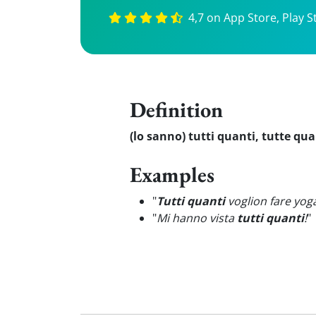
4,7 on App Store, Play S
Definition
(lo sanno) tutti quanti, tutte qu
Examples
"
Tutti quanti
voglion fare yog
"
Mi hanno vista
tutti quanti
!
"