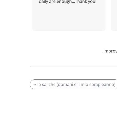
daily are enough...Thank you!
Improv
« lo sai che (domani è il mio compleanno)