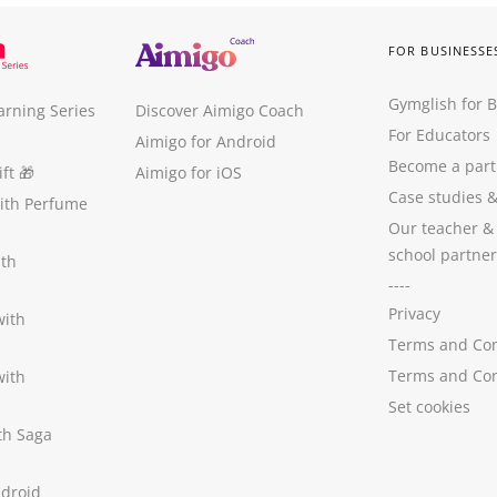
FOR BUSINESSE
Gymglish for 
arning Series
Discover Aimigo Coach
For Educators
Aimigo for Android
Become a part
ft
🎁
Aimigo for iOS
Case studies
with Perfume
Our teacher &
school partner
ith
----
Privacy
with
Terms and Con
Terms and Con
with
Set cookies
ith Saga
ndroid