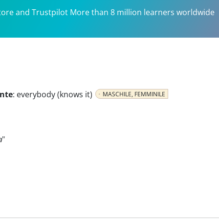
tore and Trustpilot More than 8 million learners worldwide
ante
:
everybody (knows it)
MASCHILE, FEMMINILE
a
"