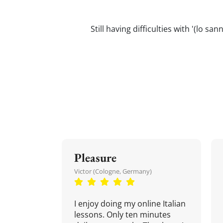
Still having difficulties with '(lo s
Pleasure
Victor (Cologne, Germany)
I enjoy doing my online Italian
lessons. Only ten minutes