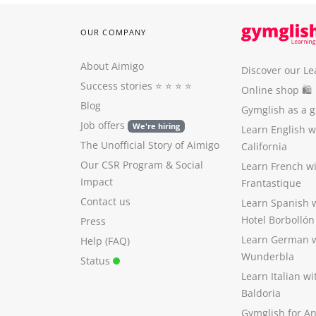
OUR COMPANY
About Aimigo
Discover our Le
Success stories
⭐️ ⭐️ ⭐️ ⭐️
Online shop 🛍
Blog
Gymglish as a gi
Job offers
We're hiring
Learn English 
The Unofficial Story of Aimigo
California
Our CSR Program
&
Social
Learn French w
Impact
Frantastique
Contact us
Learn Spanish 
Hotel Borbollón
Press
Learn German 
Help (FAQ)
Wunderbla
Status
Learn Italian w
Baldoria
Gymglish for A