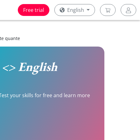
Free trial
English
tte quante
n <> English
Test your skills for free and learn more