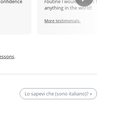
confidence
routine I wouldn't miss for
anything in the world!
More testimonials.
lessons
.
Lo sapevi che (sono italiano)? »