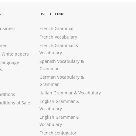
S
USEFUL LINKS
Business
French Grammar
French Vocabulary
ner
French Grammar &
Vocabulary
&
White papers
Spanish Vocabulary
&
 language
Grammar
s
German Vocabulary
&
Grammar
Italian Grammar
&
Vocabulary
ditions
English Grammar
&
ditions of Sale
Vocabulary
English Grammar &
Vocabulary
French conjugator