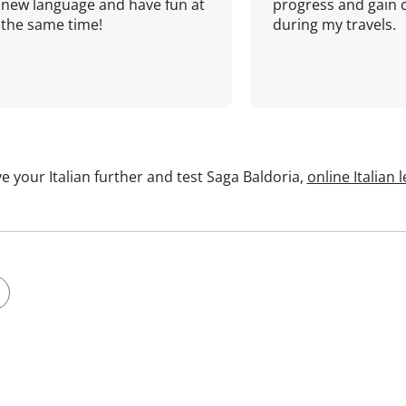
new language and have fun at
progress and gain 
the same time!
during my travels.
e your Italian further and test Saga Baldoria,
online Italian 