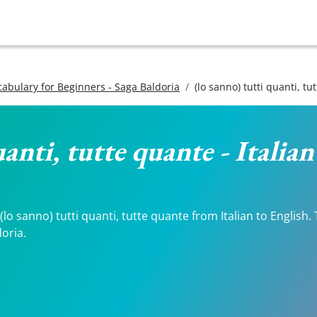
ocabulary for Beginners - Saga Baldoria
(lo sanno) tutti quanti, tu
uanti, tutte quante - Italia
o sanno) tutti quanti, tutte quante from Italian to English. 
doria.