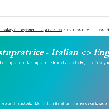
ocabulary for Beginners - Saga Baldoria
Lo stupratore, la stupratr
stupratrice - Italian <> En
 stupratore, la stupratrice from Italian to English. Test you
.
tore and Trustpilot More than 8 million learners worldwide