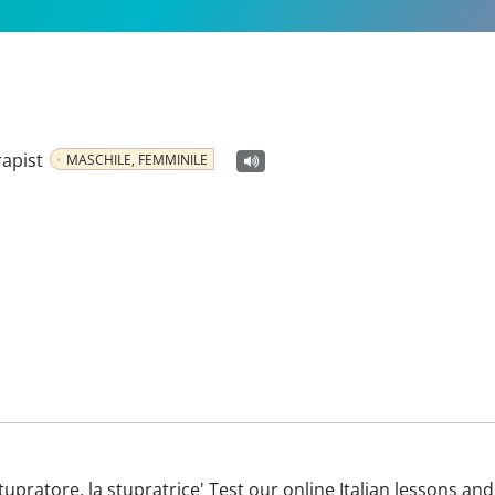
rapist
MASCHILE, FEMMINILE
o stupratore, la stupratrice' Test our online Italian lessons an