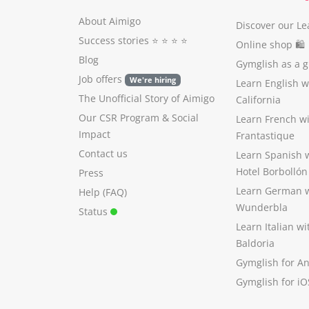
About Aimigo
Discover our Le
Success stories
⭐️ ⭐️ ⭐️ ⭐️
Online shop 🛍
Blog
Gymglish as a gi
Job offers
We're hiring
Learn English 
The Unofficial Story of Aimigo
California
Our CSR Program
&
Social
Learn French w
Impact
Frantastique
Contact us
Learn Spanish 
Hotel Borbollón
Press
Learn German 
Help (FAQ)
Wunderbla
Status
Learn Italian w
Baldoria
Gymglish for A
Gymglish for iO