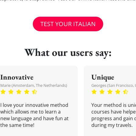
TEST YOUR ITALIAN
What our users say:
Innovative
Unique
Marie (Amsterdam, The Netherlands)
Georges (San Francisco, 
I love your innovative method
Your method is uni
which allows me to learn a
courses have helpe
new language and have fun at
progress and gain 
the same time!
during my travels.