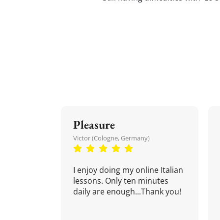
Pleasure
Victor (Cologne, Germany)
I enjoy doing my online Italian
lessons. Only ten minutes
daily are enough...Thank you!