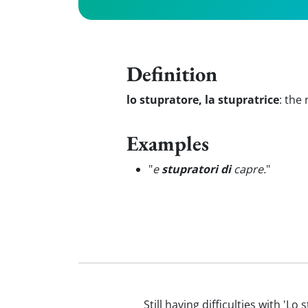
Definition
lo stupratore, la stupratrice
:
the 
Examples
"
e
stupratori di
capre.
"
Still having difficulties with 'L