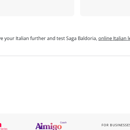
e your Italian further and test Saga Baldoria,
online Italian 
FOR BUSINESSE