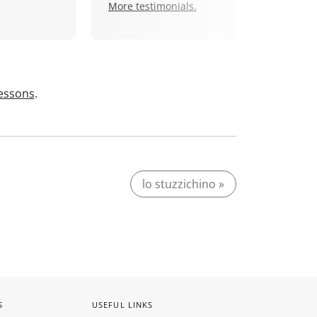
More testimonials.
lessons
.
lo stuzzichino »
S
USEFUL LINKS