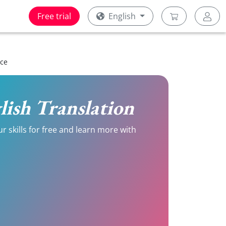
Free trial
English
ice
glish Translation
r skills for free and learn more with