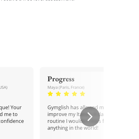
Progress
USA)
Maya (Paris, France)
que! Your
Gymglish has allowed me to
d me to
improve my Italian. A daily
confidence
routine I wouldn't miss for
anything in the world!