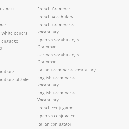
Business
French Grammar
French Vocabulary
ner
French Grammar &
Vocabulary
&
White papers
Spanish Vocabulary
&
 language
Grammar
s
German Vocabulary
&
Grammar
Italian Grammar
&
Vocabulary
ditions
English Grammar
&
ditions of Sale
Vocabulary
English Grammar &
Vocabulary
French conjugator
Spanish conjugator
Italian conjugator