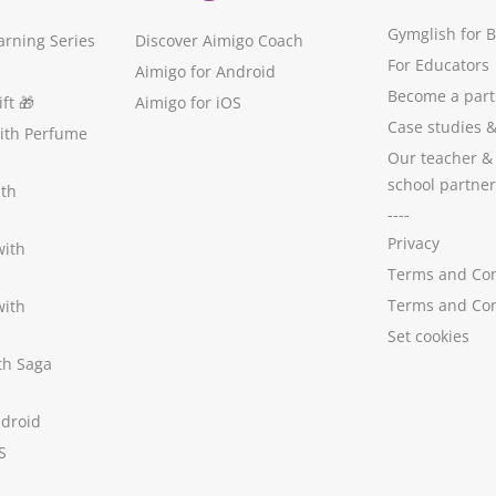
Gymglish for 
arning Series
Discover Aimigo Coach
For Educators
Aimigo for Android
Become a part
ft
🎁
Aimigo for iOS
Case studies
with Perfume
Our teacher &
school partner
ith
----
Privacy
with
Terms and Con
Terms and Con
with
Set cookies
ith Saga
ndroid
S