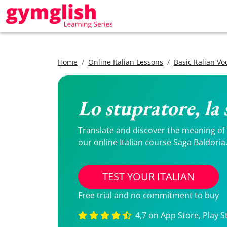
Home
Online Italian Lessons
Basic Italian V
Lo stupratore, la 
Translate and discover the meaning of Lo
our online Italian course Saga Baldoria
TEST YOUR ITALIAN
Free trial and no commitment to buy
4,7 on App Store, Play S