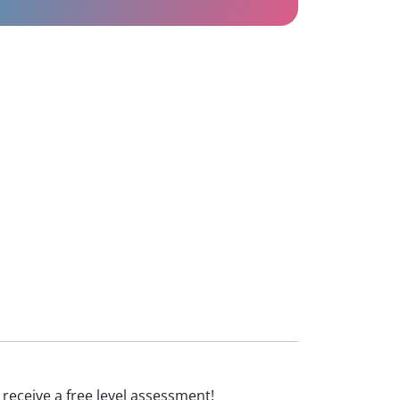
d receive a free level assessment!