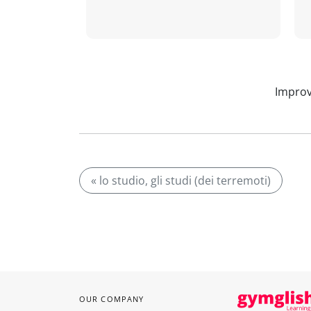
Improv
« lo studio, gli studi (dei terremoti)
OUR COMPANY